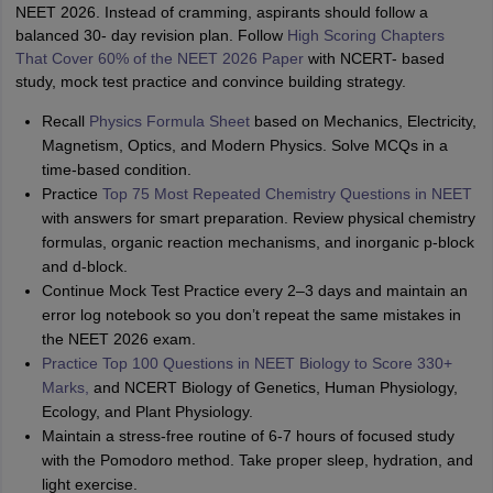
NEET 2026. Instead of cramming, aspirants should follow a
balanced 30- day revision plan. Follow
High Scoring Chapters
That Cover 60% of the NEET 2026 Paper
with NCERT- based
study, mock test practice and convince building strategy.
Recall
Physics Formula Sheet
based on Mechanics, Electricity,
Magnetism, Optics, and Modern Physics. Solve MCQs in a
time-based condition.
Practice
Top 75 Most Repeated Chemistry Questions in NEET
with answers for smart preparation. Review physical chemistry
formulas, organic reaction mechanisms, and inorganic p-block
and d-block.
Continue Mock Test Practice every 2–3 days and maintain an
error log notebook so you don’t repeat the same mistakes in
the NEET 2026 exam.
Practice Top 100 Questions in NEET Biology to Score 330+
Marks,
and NCERT Biology of Genetics, Human Physiology,
Ecology, and Plant Physiology.
Maintain a stress-free routine of 6-7 hours of focused study
with the Pomodoro method. Take proper sleep, hydration, and
light exercise.