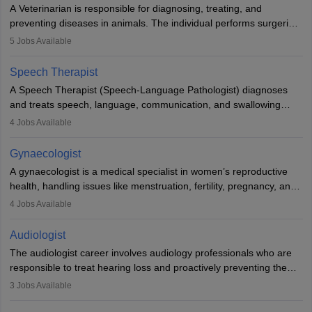
offers good career opportunities in clinical practices, research and
A Veterinarian is responsible for diagnosing, treating, and
academics.
preventing diseases in animals. The individual performs surgeries,
guides nutrition, and provides animal care. A Bachelor’s in
5
Jobs Available
Veterinary Science (B.Vsc.) is a mandatory degree. The
profession brings together medical knowledge and a strong
Speech Therapist
commitment to animal welfare.
A Speech Therapist (Speech-Language Pathologist) diagnoses
and treats speech, language, communication, and swallowing
disorders across all ages. They work in hospitals, schools, clinics,
4
Jobs Available
and more. Becoming an SLP requires a master’s degree, clinical
training, and certification. With rising demand, the career offers
Gynaecologist
rewarding opportunities in therapy, education, and research.
A gynaecologist is a medical specialist in women’s reproductive
health, handling issues like menstruation, fertility, pregnancy, and
childbirth. They perform exams, surgeries, and offer family
4
Jobs Available
planning services. To become one, students must complete MBBS
and postgraduate training. Gynaecologists work in hospitals or
Audiologist
clinics and are in high demand, with salaries growing significantly
The audiologist career involves audiology professionals who are
with experience.
responsible to treat hearing loss and proactively preventing the
relevant damage. Individuals who opt for a career as an
3
Jobs Available
audiologist use various testing strategies with the aim to determine
if someone has a normal sensitivity to sounds or not. After the