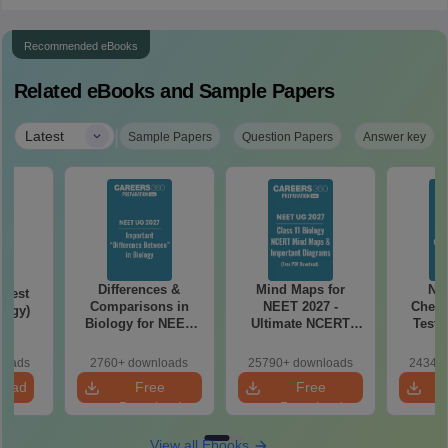
Recommended eBooks
Related eBooks and Sample Papers
|
Latest
Sample Papers
Question Papers
Answer key
Differences &
Mind Maps for
NE
Test
Comparisons in
NEET 2027 -
Chemi
logy)
Biology for NEET
Ultimate NCERT
Test 
2027 (Tabular Form,
Class 11 Mind Maps
Downlo
Easy Reference)
& Diagrams
Pap
loads
2760+ downloads
25790+ downloads
24340+
Revision Guide PDF
So
load
Free
Free
Download
Download
View all Ebooks