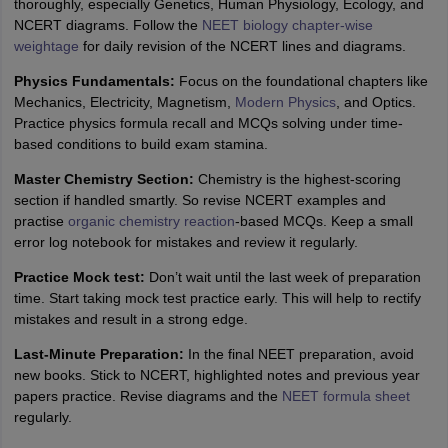
thoroughly, especially Genetics, Human Physiology, Ecology, and
NCERT diagrams. Follow the
NEET biology chapter-wise
weightage
for daily revision of the NCERT lines and diagrams.
Physics Fundamentals:
Focus on the foundational chapters like
Mechanics, Electricity, Magnetism,
Modern Physics
, and Optics.
Practice physics formula recall and MCQs solving under time-
based conditions to build exam stamina.
Master Chemistry Section:
Chemistry is the highest-scoring
section if handled smartly. So revise NCERT examples and
practise
organic chemistry reaction
-based MCQs. Keep a small
error log notebook for mistakes and review it regularly.
Practice Mock test:
Don’t wait until the last week of preparation
time. Start taking mock test practice early. This will help to rectify
mistakes and result in a strong edge.
Last-Minute Preparation:
In the final NEET preparation, avoid
new books. Stick to NCERT, highlighted notes and previous year
papers practice. Revise diagrams and the
NEET formula sheet
regularly.