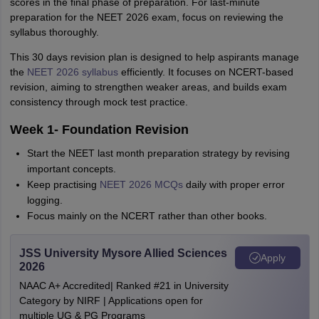
scores in the final phase of preparation. For last-minute
preparation for the NEET 2026 exam, focus on reviewing the
syllabus thoroughly.
This 30 days revision plan is designed to help aspirants manage
the
NEET 2026 syllabus
efficiently. It focuses on NCERT-based
revision, aiming to strengthen weaker areas, and builds exam
consistency through mock test practice.
Week 1- Foundation Revision
Start the NEET last month preparation strategy by revising
important concepts.
Keep practising
NEET 2026 MCQs
daily with proper error
logging.
Focus mainly on the NCERT rather than other books.
JSS University Mysore Allied Sciences
Apply
2026
NAAC A+ Accredited| Ranked #21 in University
Category by NIRF | Applications open for
multiple UG & PG Programs