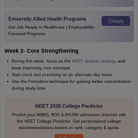
Emversity Allied Health Programs
Apply
Get Job Ready in Healthcare | Employability-
Focused Programs
Week 2- Core Strengthening
During this week, focus on the
NEET revision strategy
and
keep improving core concepts.
Start mock test practising on an alternate-day basis.
Use the Pomodoro technique for gaining better concentration
during study time.
NEET 2026 College Predictor
Predict your MBBS, BDS & AYUSH admission chances with
the NEET College Predictor. Get personalized college
recommendations based on rank, category & quota.