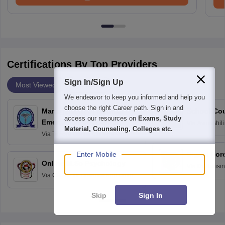
Certifications By Top Providers
Sign In/Sign Up
Most Viewed
Providers
We endeavor to keep you informed and help you
choose the right Career path. Sign in and
Management of Medical
School Co
access our resources on
Exams, Study
Emergencies in Dental
Via
Avinashili
Material, Counseling, Colleges etc.
Home Science
Practice
Via
Tagore Dental College and
Education fo
Hospital, Chennai
Enter Mobile
Digital For
Online M.Sc Psychology
Via
Dr Harisi
Via
Centre for Distance and Online
Vishwavidyal
Education, Andhra University
Skip
Sign In