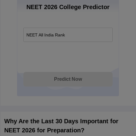
NEET 2026 College Predictor
NEET All India Rank
Predict Now
Why Are the Last 30 Days Important for
NEET 2026 for Preparation?