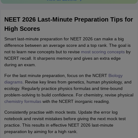
NEET 2026 Last-Minute Preparation Tips for
High Scores
Smart last-minute preparation for NEET 2026 can make a big
difference between an average score and a top rank. The goal is
not to learn new concepts but to revise
most scoring concepts
by
NCERT recall. It sharpens memory and gives an extra edge
during an exam.
For the last minute preparation, focus on the NCERT
Biology
diagrams
. Revise key lines from genetics, human physiology, and
ecology. Regularly practice physics formulas and time-bound
problem-solving to build confidence. For chemistry, revise physical
chemistry formulas
with the NCERT inorganic reading.
Consistently practise with mock tests. Update the error log
notebook and revisit mistakes before giving the next mock test
practice. This results in effective NEET 2026 last-minute
preparation by aiming for a high rank.