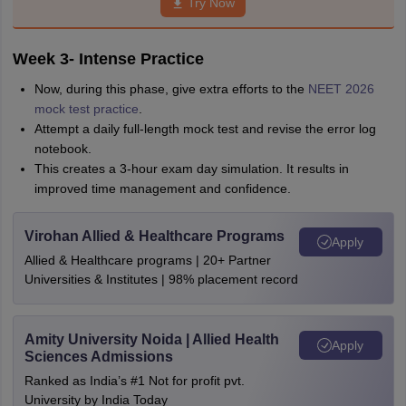
Try Now
Week 3- Intense Practice
Now, during this phase, give extra efforts to the
NEET 2026
mock test practice
.
Attempt a daily full-length mock test and revise the error log
notebook.
This creates a 3-hour exam day simulation. It results in
improved time management and confidence.
Virohan Allied & Healthcare Programs
Apply
Allied & Healthcare programs | 20+ Partner
Universities & Institutes | 98% placement record
Amity University Noida | Allied Health
Apply
Sciences Admissions
Ranked as India’s #1 Not for profit pvt.
University by India Today