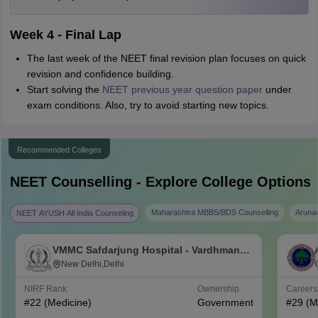
Week 4 - Final Lap
The last week of the NEET final revision plan focuses on quick
revision and confidence building.
Start solving the
NEET previous year question paper
under
exam conditions. Also, try to avoid starting new topics.
Recommended Colleges
NEET
Counselling - Explore College Options
Maharashtra MBBS/BDS Counselling
Aruna
NEET AYUSH All India Counseling
VMMC Safdarjung Hospital - Vardhman
Mahavir Medical College and Safdarjung
New Delhi,Delhi
Hospital, New Delhi
NIRF Rank
Ownership
Career
#
22
(Medicine)
Government
#
29
(M