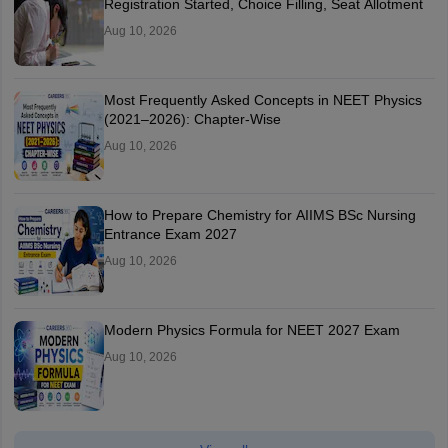
Registration Started, Choice Filling, Seat Allotment
Aug 10, 2026
Most Frequently Asked Concepts in NEET Physics
(2021–2026): Chapter-Wise
Aug 10, 2026
How to Prepare Chemistry for AIIMS BSc Nursing
Entrance Exam 2027
Aug 10, 2026
Modern Physics Formula for NEET 2027 Exam
Aug 10, 2026