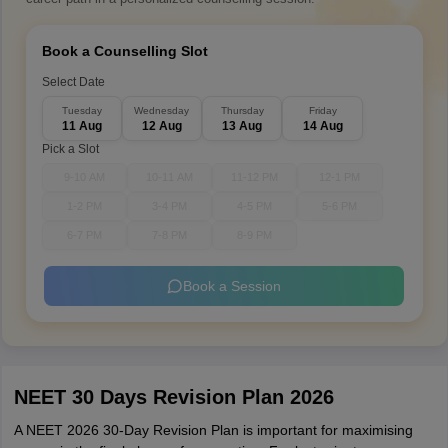
Book a Counselling Slot
Select Date
Tuesday
Wednesday
Thursday
Friday
11 Aug
12 Aug
13 Aug
14 Aug
Pick a Slot
9-10 AM
10-11 AM
11-12 PM
12-1 PM
1-2 PM
3-4 PM
4-5 PM
5-6 PM
6-7 PM
7-8 PM
8-9 PM
Book a Session
NEET 30 Days Revision Plan 2026
A NEET 2026 30-Day Revision Plan is important for maximising