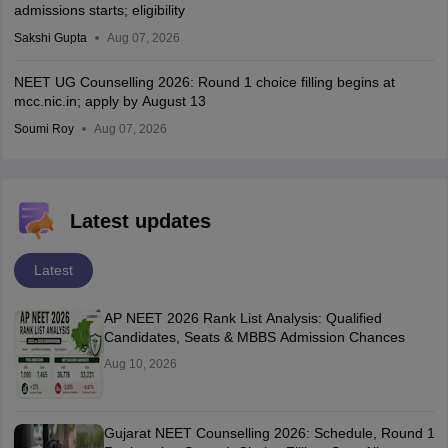
admissions starts; eligibility
Sakshi Gupta
Aug 07, 2026
NEET UG Counselling 2026: Round 1 choice filling begins at
mcc.nic.in; apply by August 13
Soumi Roy
Aug 07, 2026
Latest updates
Latest
AP NEET 2026 Rank List Analysis: Qualified
Candidates, Seats & MBBS Admission Chances
Aug 10, 2026
Gujarat NEET Counselling 2026: Schedule, Round 1