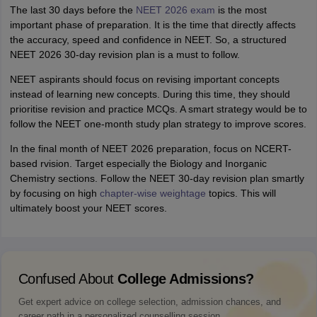
The last 30 days before the
NEET 2026 exam
is the most
important phase of preparation. It is the time that directly affects
the accuracy, speed and confidence in NEET. So, a structured
NEET 2026 30-day revision plan is a must to follow.
NEET aspirants should focus on revising important concepts
instead of learning new concepts. During this time, they should
prioritise revision and practice MCQs. A smart strategy would be to
follow the NEET one-month study plan strategy to improve scores.
In the final month of NEET 2026 preparation, focus on NCERT-
based rvision. Target especially the Biology and Inorganic
Chemistry sections. Follow the NEET 30-day revision plan smartly
by focusing on high
chapter-wise weightage
topics. This will
ultimately boost your NEET scores.
Confused About
College Admissions?
Get expert advice on college selection, admission chances, and
career path in a personalized counselling session.