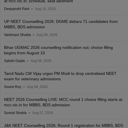
at mcc.nic.in; schedule, seat allotment
Deepanshi Pant
Aug 10, 2026
UP NEET Counselling 2026: DGME debars 71 candidates from
MBBS, BDS admission
Vaishnavi Shukla
Aug 09, 2026
Bihar UGMAC 2026 counselling notification out; choice filling
begins from August 10
Sakshi Gupta
Aug 08, 2026
Tamil Nadu CM Vijay urges PM Modi to drop centralised NEET
exam for veterinary admissions
Soumi Roy
Aug 08, 2026
NEET 2026 Counselling LIVE: MCC round 1 choice filling starts at
mcc.nic.in for MBBS, BDS admission
Suviral Shukla
Aug 07, 2026
J&K NEET Counselling 2026: Round 1 registration for MBBS, BDS