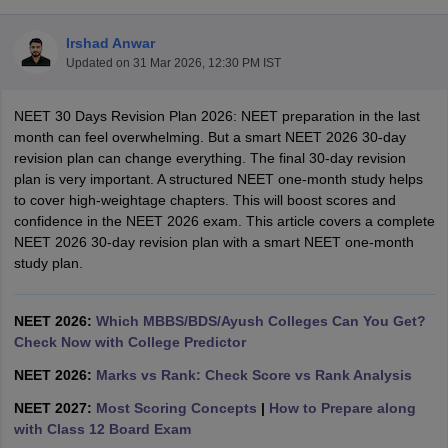
Irshad Anwar
Updated on
31 Mar 2026, 12:30 PM IST
NEET 30 Days Revision Plan 2026: NEET preparation in the last
month can feel overwhelming. But a smart NEET 2026 30-day
revision plan can change everything. The final 30-day revision
plan is very important. A structured NEET one-month study helps
Cutoff
NEET PG Counselling
to cover high-weightage chapters. This will boost scores and
nselling
NEET MDS Cutoff
confidence in the NEET 2026 exam. This article covers a complete
NEET 2026 30-day revision plan with a smart NEET one-month
T Cutoff
study plan.
Sc Nursing Fees Structure
AIIMS BSc Nursing Result
AIIMS BSc Nursin
NEET 2026:
Which MBBS/BDS/Ayush Colleges Can You Get?
Check Now with College Predictor
NEET 2026:
Marks vs Rank: Check Score vs Rank Analysis
ctor
NEET 2027:
Most Scoring Concepts
|
How to Prepare along
with Class 12 Board Exam
olleges in Bangalore
Medical Colleges in Chennai
Medical Colleges in K