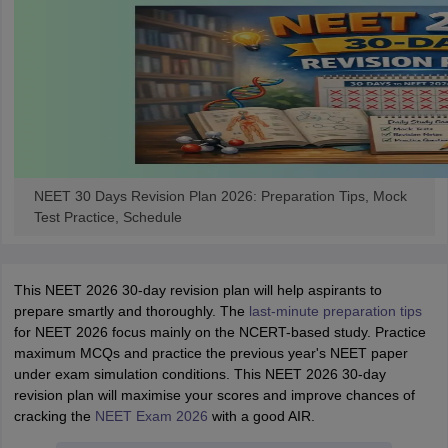
NEET 30 Days Revision Plan 2026: Preparation Tips, Mock
Test Practice, Schedule
This NEET 2026 30-day revision plan will help aspirants to
prepare smartly and thoroughly. The
last-minute preparation tips
for NEET 2026 focus mainly on the NCERT-based study. Practice
maximum MCQs and practice the previous year's NEET paper
under exam simulation conditions. This NEET 2026 30-day
revision plan will maximise your scores and improve chances of
cracking the
NEET Exam 2026
with a good AIR.