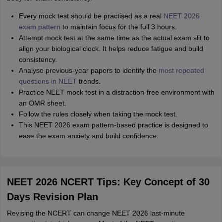
Every mock test should be practised as a real
NEET 2026
exam pattern
to maintain focus for the full 3 hours.
Attempt mock test at the same time as the actual exam slit to
align your biological clock. It helps reduce fatigue and build
consistency.
Analyse previous-year papers to identify the
most repeated
questions in NEET
trends.
Practice NEET mock test in a distraction-free environment with
an OMR sheet.
Follow the rules closely when taking the mock test.
This NEET 2026 exam pattern-based practice is designed to
ease the exam anxiety and build confidence.
NEET 2026 NCERT Tips: Key Concept of 30
Days Revision Plan
Revising the NCERT can change NEET 2026 last-minute