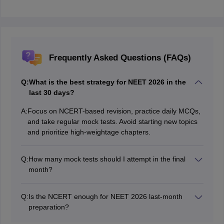
Frequently Asked Questions (FAQs)
Q:
What is the best strategy for NEET 2026 in the
last 30 days?
A:
Focus on NCERT-based revision, practice daily MCQs,
and take regular mock tests. Avoid starting new topics
and prioritize high-weightage chapters.
Q:
How many mock tests should I attempt in the final
month?
You should start with alternate-day mock tests and
gradually move to daily full-length tests in the last 1–2
Q:
Is the NCERT enough for NEET 2026 last-month
weeks, along with proper analysis.
preparation?
Yes, especially for Biology and Inorganic Chemistry.