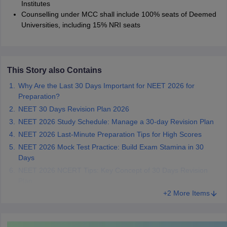
Institutes
Counselling under MCC shall include 100% seats of Deemed
Universities, including 15% NRI seats
This Story also Contains
Why Are the Last 30 Days Important for NEET 2026 for
Preparation?
NEET 30 Days Revision Plan 2026
NEET 2026 Study Schedule: Manage a 30-day Revision Plan
NEET 2026 Last-Minute Preparation Tips for High Scores
NEET 2026 Mock Test Practice: Build Exam Stamina in 30
Days
NEET 2026 NCERT Tips: Key Concept of 30 Days Revision
Plan
+2 More Items