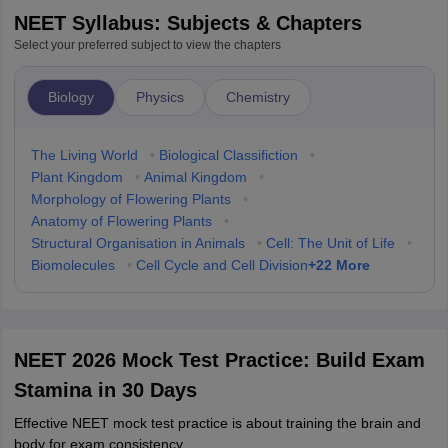
NEET Syllabus: Subjects & Chapters
Select your preferred subject to view the chapters
Biology
Physics
Chemistry
The Living World
•
Biological Classifiction
•
Plant Kingdom
•
Animal Kingdom
•
Morphology of Flowering Plants
•
Anatomy of Flowering Plants
•
Structural Organisation in Animals
•
Cell: The Unit of Life
•
+
22
More
Biomolecules
•
Cell Cycle and Cell Division
NEET 2026 Mock Test Practice: Build Exam
Stamina in 30 Days
Effective NEET mock test practice is about training the brain and
body for exam consistency.