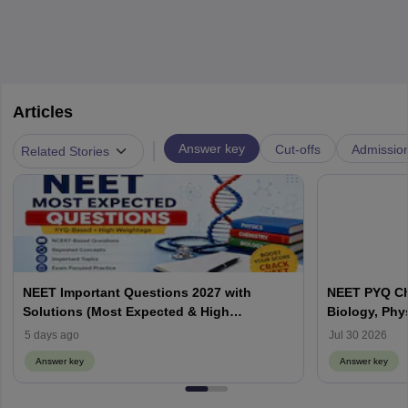
Articles
|
Answer key
Cut-offs
Admissio
Related Stories
NEET Important Questions 2027 with
NEET PYQ Ch
Solutions (Most Expected & High
Biology, Phy
Weightage)
5 days ago
Jul 30 2026
Answer key
Answer key