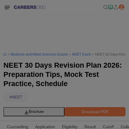
Medicine and Allied Sciences Exams
NEET Exam
NEET 30 Days Revisio
NEET 30 Days Revision Plan 2026:
Preparation Tips, Mock Test
Practice, Schedule
#
NEET
Download PDF
Brochure
Counselling
Application
Eligibility
Result
Cutoff
Coll