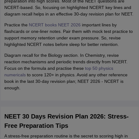
preparation into high scores. Most of the NEET questions are
NCERT-based. So, focusing on highlighted NCERT key lines and
diagram recall helps in an effective 30-day revision plan for NEET.
Practice the
NCERT books NEET 2026
important lines by
flashcards or one-liner notes. Pair them with mock test practice to
support memory retention under exam pressure. So, revise
highlighted NCERT notes before sleep for better retention.
Diagram recall for the Biology section. In Chemistry, revise
reaction mechanisms and periodic trends directly from NCERT.
Focus on the formula and practise these
top 50 physics
numericals
to score 120+ in physics. Avoid any other reference
book in the last 30-day revision plan; NEET 2026 - NCERT is
enough.
NEET 30 Days Revision Plan 2026: Stress-
Free Preparation Tips
A stress-free preparation routine is the secret to scoring high in