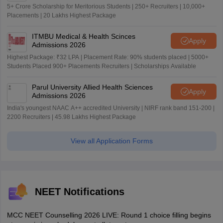
5+ Crore Scholarship for Meritorious Students | 250+ Recruiters | 10,000+
Placements | 20 Lakhs Highest Package
ITMBU Medical & Health Scinces
Apply
Admissions 2026
Highest Package: ₹32 LPA | Placement Rate: 90% students placed | 5000+
Students Placed 900+ Placements Recruiters | Scholarships Available
Parul University Allied Health Sciences
Apply
Admissions 2026
India's youngest NAAC A++ accredited University | NIRF rank band 151-200 |
2200 Recruiters | 45.98 Lakhs Highest Package
View all Application Forms
NEET Notifications
MCC NEET Counselling 2026 LIVE: Round 1 choice filling begins