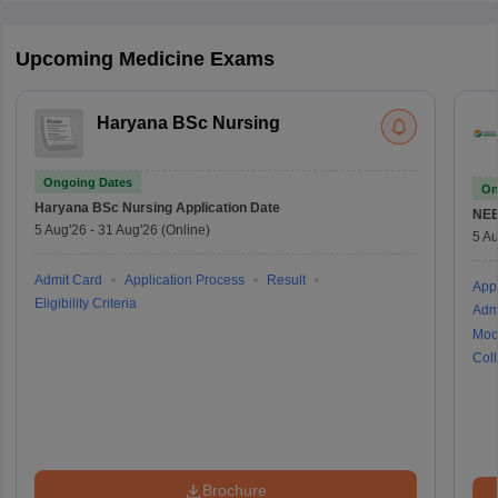
Upcoming Medicine Exams
Haryana BSc Nursing
Ongoing Dates
On
Haryana BSc Nursing
Application Date
NE
5 Aug'26
-
31 Aug'26
(Online)
5 Au
Admit Card
Application Process
Result
Appl
Eligibility Criteria
Adm
Moc
Coll
Brochure