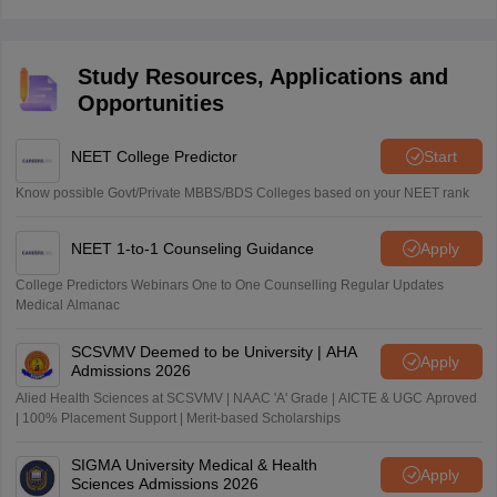
Revising the NCERT thoroughly, along with practising
previous year questions, is sufficient for scoring high.
Study Resources, Applications and
Opportunities
NEET College Predictor
Start
Know possible Govt/Private MBBS/BDS Colleges based on your NEET rank
NEET 1-to-1 Counseling Guidance
Apply
College Predictors Webinars One to One Counselling Regular Updates
Medical Almanac
SCSVMV Deemed to be University | AHA
Apply
Admissions 2026
Alied Health Sciences at SCSVMV | NAAC 'A' Grade | AICTE & UGC Aproved
| 100% Placement Support | Merit-based Scholarships
SIGMA University Medical & Health
Apply
Sciences Admissions 2026