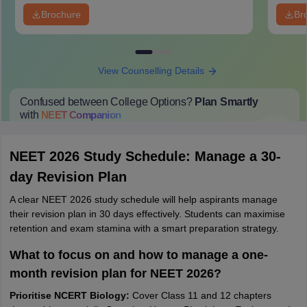
Brochure
Br
View Counselling Details
Confused between College Options?
Plan Smartly
with
NEET
Companion
College Predictions
Cut-off Trends
Important Dates
Start Here
NEET 2026 Study Schedule: Manage a 30-
day Revision Plan
A clear NEET 2026 study schedule will help aspirants manage
their revision plan in 30 days effectively. Students can maximise
retention and exam stamina with a smart preparation strategy.
What to focus on and how to manage a one-
month revision plan for NEET 2026?
Prioritise NCERT Biology:
Cover Class 11 and 12 chapters