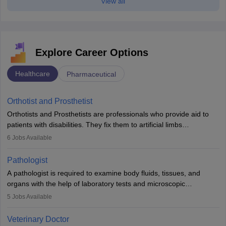
View all
Explore Career Options
Healthcare
Pharmaceutical
Orthotist and Prosthetist
Orthotists and Prosthetists are professionals who provide aid to
patients with disabilities. They fix them to artificial limbs
(prosthetics) and help them to regain stability. There are times
6
Jobs Available
when people lose their limbs in an accident. In some other
occasions, they are born without a limb or orthopaedic
Pathologist
impairment. Orthotists and prosthetists play a crucial role in their
A pathologist is required to examine body fluids, tissues, and
lives with fixing them to assistive devices and provide mobility.
organs with the help of laboratory tests and microscopic
examinations. Pathologists often work in hospitals and diagnostic
5
Jobs Available
labs, often assisting doctors when it comes to treatment decisions.
Due to the increased demand for diagnostic services, pathology
Veterinary Doctor