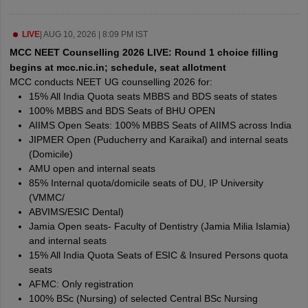
leges in India
MDS Colleges in India
ges in India
LIVE
|
AUG 10, 2026 | 8:09 PM IST
Veterinary Science Colleges in Maharashtra
e
MCC NEET Counselling 2026 LIVE: Round 1 choice filling
begins at mcc.nic.in; schedule, seat allotment
MCC conducts NEET UG counselling 2026 for:
15% All India Quota seats MBBS and BDS seats of states
10 Year Question Paper
100% MBBS and BDS Seats of BHU OPEN
AIIMS Open Seats: 100% MBBS Seats of AIIMS across India
JIPMER Open (Puducherry and Karaikal) and internal seats
(Domicile)
AMU open and internal seats
85% Internal quota/domicile seats of DU, IP University
(VMMC/
ABVIMS/ESIC Dental)
Jamia Open seats- Faculty of Dentistry (Jamia Milia Islamia)
and internal seats
15% All India Quota Seats of ESIC & Insured Persons quota
seats
AFMC: Only registration
100% BSc (Nursing) of selected Central BSc Nursing