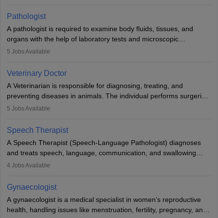
when people lose their limbs in an accident. In some other
occasions, they are born without a limb or orthopaedic
Pathologist
impairment. Orthotists and prosthetists play a crucial role in their
A pathologist is required to examine body fluids, tissues, and
lives with fixing them to assistive devices and provide mobility.
organs with the help of laboratory tests and microscopic
examinations. Pathologists often work in hospitals and diagnostic
5
Jobs Available
labs, often assisting doctors when it comes to treatment decisions.
Due to the increased demand for diagnostic services, pathology
Veterinary Doctor
offers good career opportunities in clinical practices, research and
A Veterinarian is responsible for diagnosing, treating, and
academics.
preventing diseases in animals. The individual performs surgeries,
guides nutrition, and provides animal care. A Bachelor’s in
5
Jobs Available
Veterinary Science (B.Vsc.) is a mandatory degree. The
profession brings together medical knowledge and a strong
Speech Therapist
commitment to animal welfare.
A Speech Therapist (Speech-Language Pathologist) diagnoses
and treats speech, language, communication, and swallowing
disorders across all ages. They work in hospitals, schools, clinics,
4
Jobs Available
and more. Becoming an SLP requires a master’s degree, clinical
training, and certification. With rising demand, the career offers
Gynaecologist
rewarding opportunities in therapy, education, and research.
A gynaecologist is a medical specialist in women’s reproductive
health, handling issues like menstruation, fertility, pregnancy, and