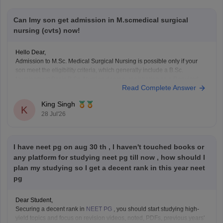
Can Imy son get admission in M.scmedical surgical
nursing (cvts) now!
Hello Dear,
Admission to M.Sc. Medical Surgical Nursing is possible only if your
son meet the eligibility criteria, which generally include a B.Sc.
Nursing/post Basic B.Sc. Nursing degree, registration as a Required
Read Complete Answer
Nurse and Registered Midwife (RN/RM), and the required
intership/clinical experience as prescribed by concerned University.
King Singh
Whether he get
K
28 Jul'26
I have neet pg on aug 30 th , I haven't touched books or
any platform for studying neet pg till now , how should I
plan my studying so I get a decent rank in this year neet
pg
Dear Student,
Securing a decent rank in
NEET PG
, you should start studying high-
yield topics and focus on revision videos, noted, PDFs, previous years'