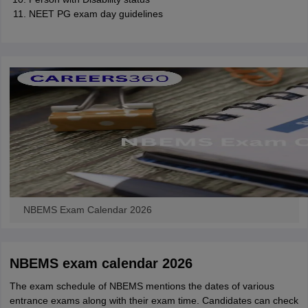
NEET PG exam day guidelines
NBEMS Exam Calendar 2026
NBEMS exam calendar 2026
The exam schedule of NBEMS mentions the dates of various
entrance exams along with their exam time. Candidates can check