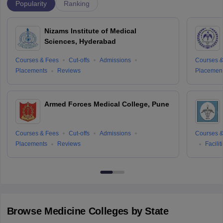
Popularity
Ranking
Nizams Institute of Medical
Sciences, Hyderabad
Courses & Fees
Cut-offs
Admissions
Courses &
Placements
Reviews
Placemen
Armed Forces Medical College, Pune
Courses & Fees
Cut-offs
Admissions
Courses &
Placements
Reviews
Facilit
Browse
Medicine
Colleges by State