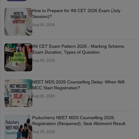
How to Prepare for INI CET 2026 Exam (July
Session)?
Aug 05, 2026
INI CET Exam Pattern 2026 - Marking Scheme,
Exam Duration, Types of Question
Aug 05, 2026
NEET MDS 2026 Counselling Delay: When Will
MCC Start Registration?
Aug 05, 2026
Puducherry NEET MDS Counselling 2026:
Registration (Reopened), Seat Allotment Result
Aug 05, 2026