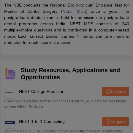
The NBE conducts the National Eligibility cum Entrance Test for
Master of Dental Surgery (
NEET MDS
) once a year. The
postgraduate dental exam is held for admission to postgraduate
dental programs across India. NEET MDS consists of 240
multiple-choice questions and is conducted in a computer-based
mode. Each correct answer carries 4 marks and one mark is
deducted for each incorrect answer.
Study Resources, Applications and
Opportunities
NEET College Predictor
Explore
Check your expected admission chances in MD/MS/Diploma courses based
on your NEET PG Score
NEET 1-to-1 Counseling
Enquire
Your one-stop NEET PG counseling package with complete hand-holding