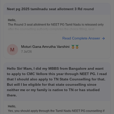
Neet pg 2025 tamilnadu seat allotment 3 Rd round
Hello,
The Round 3 seat allotment for NEET PG Tamil Nadu is released only
after the counselling authority completes the choice filling, seat
processing, and verification process.
Read Complete Answer
Please regularly check the official counselling website for the latest
allotment result and schedule. If you have completed choice filling
Moturi Gana Amrutha Varshini
successfully, wait for
M
7 Jul'26
Hello Sir/ Mam, I did my MBBS from Bangalore and want
to apply to CMC Vellore this year through NEET PG. I read
that I should also apply to TN State Counselling for that.
But will I be eligible for that state counselling since
neither me or my family is native to TN or has studied
there.
Hello,
Yes, you should apply through the Tamil Nadu NEET PG counselling if