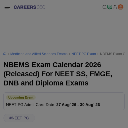
Medicine and Allied Sciences Exams
NEET PG Exam
NBEMS Exam Cale
NBEMS Exam Calendar 2026
(Released) For NEET SS, FMGE,
DNB and Diploma Exams
Upcoming Event
NEET PG
Admit Card Date
:
27 Aug' 26
-
30 Aug' 26
#
NEET PG