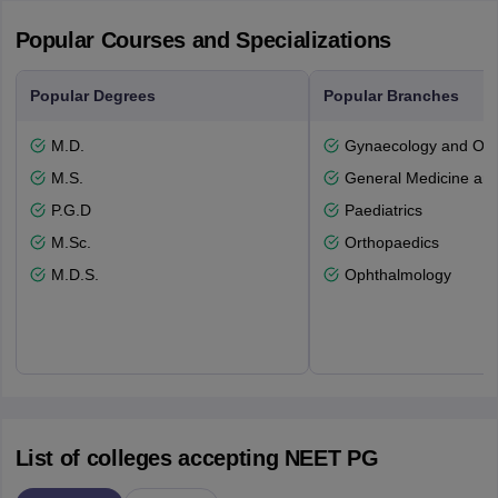
Popular Courses and Specializations
Popular Degrees
Popular Branches
M.D.
Gynaecology and Obst
M.S.
General Medicine an
P.G.D
Paediatrics
M.Sc.
Orthopaedics
M.D.S.
Ophthalmology
List of colleges accepting NEET PG