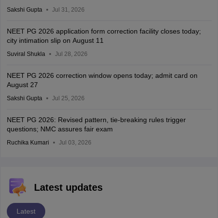
Sakshi Gupta
Jul 31, 2026
NEET PG 2026 application form correction facility closes today;
city intimation slip on August 11
Suviral Shukla
Jul 28, 2026
NEET PG 2026 correction window opens today; admit card on
August 27
Sakshi Gupta
Jul 25, 2026
NEET PG 2026: Revised pattern, tie-breaking rules trigger
questions; NMC assures fair exam
Ruchika Kumari
Jul 03, 2026
Latest updates
Latest