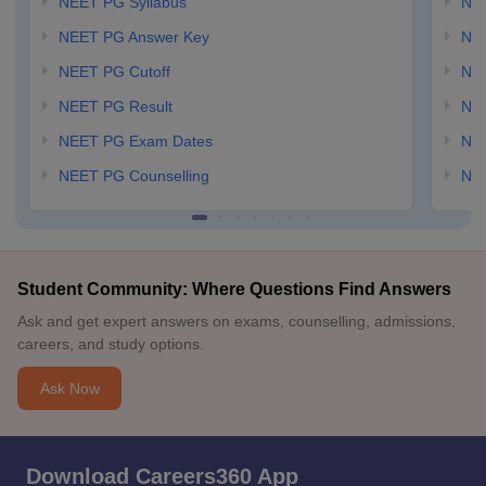
NEET PG Syllabus
NE
NEET PG Answer Key
NE
NEET PG Cutoff
NE
NEET PG Result
NEE
NEET PG Exam Dates
NEE
NEET PG Counselling
NE
Student Community: Where Questions Find Answers
Ask and get expert answers on exams, counselling, admissions,
careers, and study options.
Ask Now
Download Careers360 App