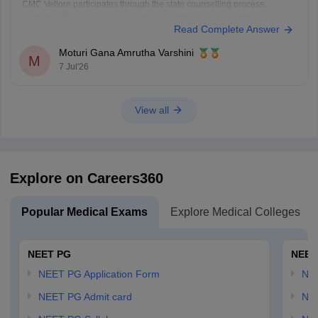
CMC Vellore participates through the state counselling process.
However, eligibility for different seat categories depends on the
Read Complete Answer
counselling rules.
Non-Tamil Nadu candidates are generally eligible for management
Moturi Gana Amrutha Varshini
seats and seats open to all India candidates, but may
M
7 Jul'26
View all
Explore on Careers360
Popular Medical Exams
Explore Medical Colleges
NEET PG
NEET
NEET PG Application Form
NEE
NEET PG Admit card
NEE