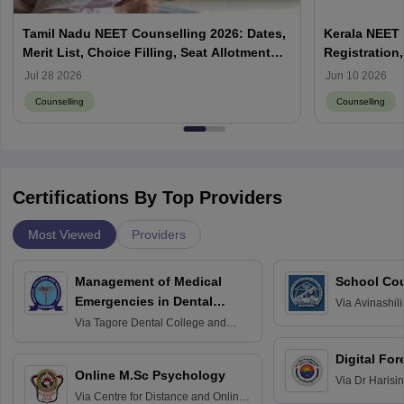
Tamil Nadu NEET Counselling 2026: Dates,
Kerala NEET 
Merit List, Choice Filling, Seat Allotment
Registration,
Result
Jul 28 2026
Jun 10 2026
Counselling
Counselling
Certifications By Top Providers
Most Viewed
Providers
Management of Medical
School Co
Emergencies in Dental
Via
Avinashili
Home Science
Practice
Via
Tagore Dental College and
Education fo
Hospital, Chennai
Digital For
Online M.Sc Psychology
Via
Dr Harisi
Via
Centre for Distance and Online
Vishwavidyal