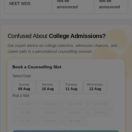
Will be
Will be
NEET MDS
announced
announced
Confused About
College Admissions?
Get expert advice on college selection, admission chances, and
career path in a personalized counselling session.
Book a Counselling Slot
Select Date
Sunday
Monday
Tuesday
Wednesday
09 Aug
10 Aug
11 Aug
12 Aug
Pick a Slot
9-10 AM
10-11 AM
11-12 PM
12-1 PM
1-2 PM
3-4 PM
4-5 PM
5-6 PM
6-7 PM
7-8 PM
8-9 PM