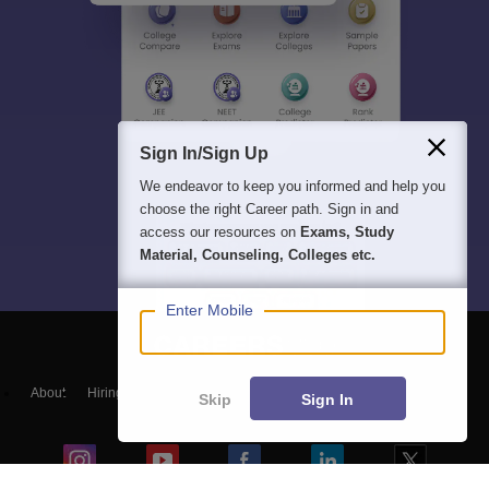
Sign In/Sign Up
We endeavor to keep you informed and help you
choose the right Career path. Sign in and
access our resources on
Exams, Study
Material, Counseling, Colleges etc.
Enter Mobile
About
Hiring
Magazine
News
हिंदी न्यूज़
Articles
Contact
Skip
Sign In
Blogs