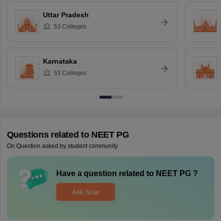
Uttar Pradesh
53
Colleges
Karnataka
53
Colleges
Questions related to
NEET PG
On Question asked by student community
Have a question related to
NEET PG
?
Ask Now