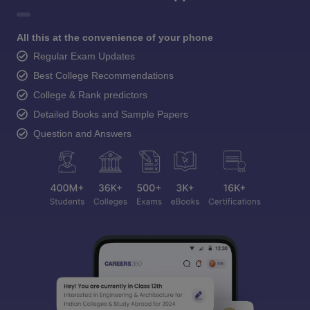
All this at the convenience of your phone
Regular Exam Updates
Best College Recommendations
College & Rank predictors
Detailed Books and Sample Papers
Question and Answers