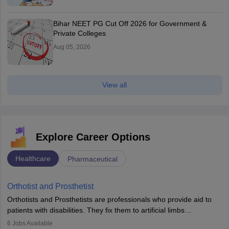
Bihar NEET PG Cut Off 2026 for Government &
Private Colleges
Aug 05, 2026
View all
Explore Career Options
Healthcare
Pharmaceutical
Orthotist and Prosthetist
Orthotists and Prosthetists are professionals who provide aid to
patients with disabilities. They fix them to artificial limbs
(prosthetics) and help them to regain stability. There are times
6
Jobs Available