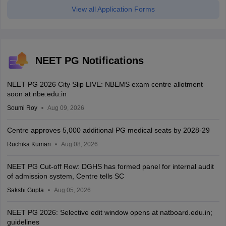
View all Application Forms
NEET PG Notifications
NEET PG 2026 City Slip LIVE: NBEMS exam centre allotment
soon at nbe.edu.in
Soumi Roy
Aug 09, 2026
Centre approves 5,000 additional PG medical seats by 2028-29
Ruchika Kumari
Aug 08, 2026
NEET PG Cut-off Row: DGHS has formed panel for internal audit
of admission system, Centre tells SC
Sakshi Gupta
Aug 05, 2026
NEET PG 2026: Selective edit window opens at natboard.edu.in;
guidelines