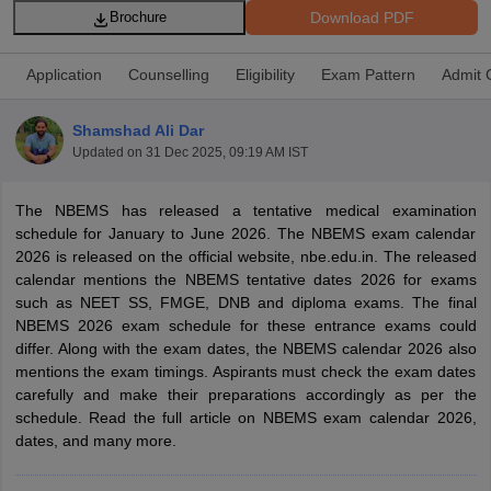
Download PDF
Brochure
Application
Counselling
Eligibility
Exam Pattern
Admit 
Shamshad Ali Dar
Updated on
31 Dec 2025, 09:19 AM IST
Cutoff
NEET PG Counselling
The NBEMS has released a tentative medical examination
nselling
NEET MDS Cutoff
schedule for January to June 2026. The NBEMS exam calendar
2026 is released on the official website, nbe.edu.in. The released
T Cutoff
calendar mentions the NBEMS tentative dates 2026 for exams
Sc Nursing Fees Structure
AIIMS BSc Nursing Result
AIIMS BSc Nursin
such as NEET SS, FMGE, DNB and diploma exams. The final
NBEMS 2026 exam schedule for these entrance exams could
differ. Along with the exam dates, the NBEMS calendar 2026 also
mentions the exam timings. Aspirants must check the exam dates
carefully and make their preparations accordingly as per the
schedule. Read the full article on NBEMS exam calendar 2026,
ctor
dates, and many more.
olleges in Bangalore
Medical Colleges in Chennai
Medical Colleges in K