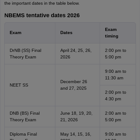
the important dates in the table below.
NBEMS tentative dates 2026
Exam
Exam
Dates
timing
DrNB (SS) Final
April 24, 25, 26,
2:00 pm to
Theory Exam
2026
5:00 pm
9:00 am to
11:30 am
December 26
NEET SS
and 27, 2025
2:00 pm to
4:30 pm
DNB (BS) Final
June 18, 19, 20,
2:00 am to
Theory Exam
21, 2026
5:00 pm
Diploma Final
May 14, 15, 16,
9:00 am to