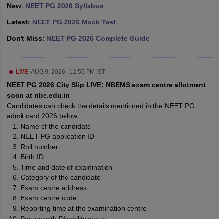
leges in India
MDS Colleges in India
New:
NEET PG 2026 Syllabus
Latest:
NEET PG 2026 Mock Test
ges in India
Veterinary Science Colleges in Maharashtra
e
Don't Miss:
NEET PG 2026 Complete Guide
LIVE
|
AUG 9, 2026 | 12:55 PM IST
10 Year Question Paper
NEET PG 2026 City Slip LIVE: NBEMS exam centre allotment
soon at nbe.edu.in
Candidates can check the details mentioned in the NEET PG
admit card 2026 below:
Name of the candidate
NEET PG application ID
Roll number
Birth ID
Time and date of examination
Category of the candidate
Exam centre address
Exam centre code
Reporting time at the examination centre
Person with Disability status