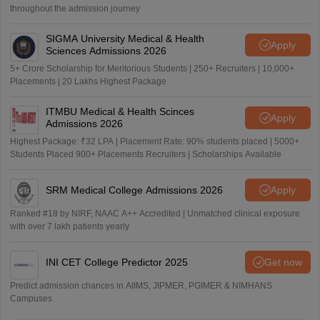
throughout the admission journey
SIGMA University Medical & Health
Apply
Sciences Admissions 2026
5+ Crore Scholarship for Meritorious Students | 250+ Recruiters | 10,000+
Placements | 20 Lakhs Highest Package
ITMBU Medical & Health Scinces
Apply
Admissions 2026
Highest Package: ₹32 LPA | Placement Rate: 90% students placed | 5000+
Students Placed 900+ Placements Recruiters | Scholarships Available
SRM Medical College Admissions 2026
Apply
Ranked #18 by NIRF, NAAC A++ Accredited | Unmatched clinical exposure
with over 7 lakh patients yearly
INI CET College Predictor 2025
Get now
Predict admission chances in AIIMS, JIPMER, PGIMER & NIMHANS
Campuses