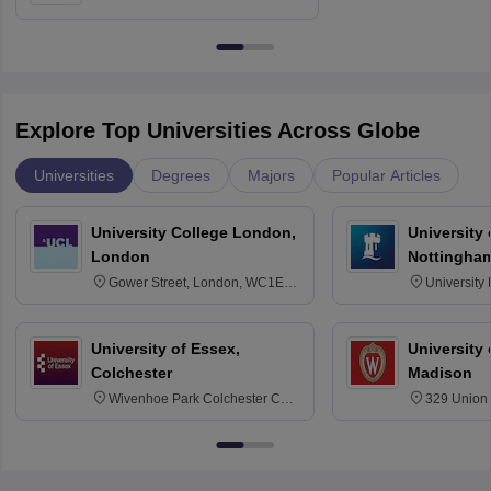
Education, Andhra University
Explore Top Universities Across Globe
Universities
Degrees
Majors
Popular Articles
University College London,
University
London
Nottingha
Gower Street, London, WC1E
University
6BT
NG7 2RD
University of Essex,
University
Colchester
Madison
Wivenhoe Park Colchester CO4
329 Union 
3SQ
Dayton Str
53715-114