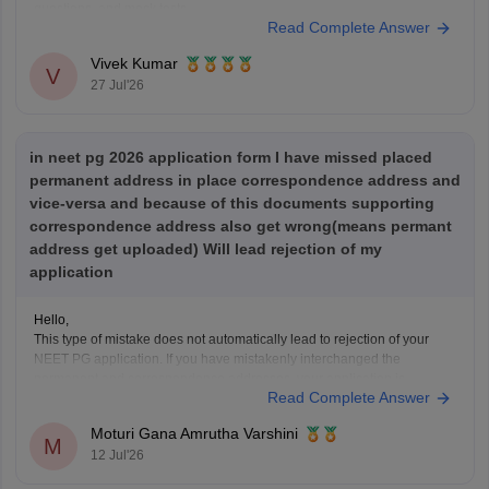
questions, and mock tests.
Read Complete Answer
Check the following resource links
:
NEET PG 2025 Memory-Based Question Paper with
Vivek Kumar
Expert Answer Key & Detailed Solutions (Free PDF)
V
27 Jul'26
in neet pg 2026 application form I have missed placed
permanent address in place correspondence address and
vice-versa and because of this documents supporting
correspondence address also get wrong(means permant
address get uploaded) Will lead rejection of my
application
Hello,
This type of mistake does not automatically lead to rejection of your
NEET PG application. If you have mistakenly interchanged the
permanent and correspondence addresses, your application is
Read Complete Answer
generally considered valid as long as your identity, eligibility details,
and other mandatory information are correct.
Moturi Gana Amrutha Varshini
If NBE opens a correction
M
12 Jul'26