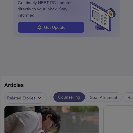
Get timely
NEET PG
updates
directly to your inbox. Stay
informed!
Get Update
Articles
|
Counselling
Seat Allotment
Re
Related Stories