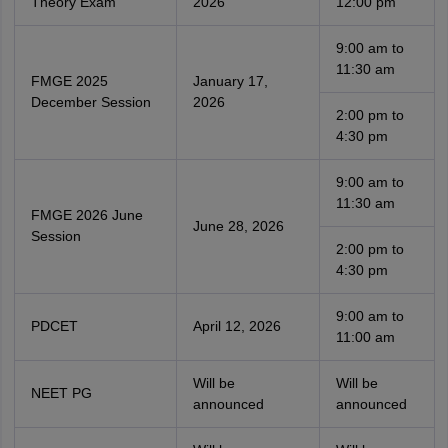
Theory Exam
2026
12:00 pm
9:00 am to
11:30 am
FMGE 2025
January 17,
December Session
2026
2:00 pm to
4:30 pm
9:00 am to
11:30 am
FMGE 2026 June
June 28, 2026
Session
2:00 pm to
4:30 pm
9:00 am to
PDCET
April 12, 2026
11:00 am
Will be
Will be
NEET PG
announced
announced