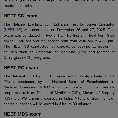
of India (OCIs) with foreign medical qualifications to practice
medicine in India.
NEET SS exam
The National Eligibility cum Entrance Test for Super Speciality
(
NEET SS
) was conducted on December 26 and 27, 2025. The
exam was conducted in two shifts. The first shift held from 9:00
am to 11:30 am and the second shift from 2:00 pm to 4:30 pm.
The NEET SS conducted for candidates seeking admission in
courses such as Doctorate of Medicine (
DM)
and Master of
Chirurgiae (
MCh
) programs.
NEET PG exam
The National Eligibility cum Entrance Test for Postgraduate (
NEET
PG
) is conducted by the National Board of Examinations in
Medical Sciences (NBEMS) for admission to postgraduate
programs such as Doctor of Medicine (
MD
), Master of Surgery
(
MS
) and PG Diploma courses in India. A total of 200 multiple-
choice questions will be asked in 3 hours 30 minutes.
NEET MDS exam