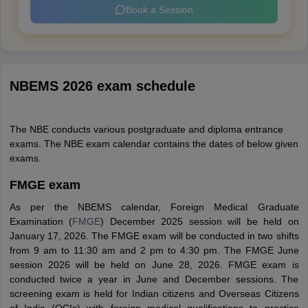
Book a Session
NBEMS 2026 exam schedule
The NBE conducts various postgraduate and diploma entrance
exams. The NBE exam calendar contains the dates of below given
exams.
FMGE exam
As per the NBEMS calendar, Foreign Medical Graduate
Examination (
FMGE
) December 2025 session will be held on
January 17, 2026. The FMGE exam will be conducted in two shifts
from 9 am to 11:30 am and 2 pm to 4:30 pm. The FMGE June
session 2026 will be held on June 28, 2026. FMGE exam is
conducted twice a year in June and December sessions. The
screening exam is held for Indian citizens and Overseas Citizens