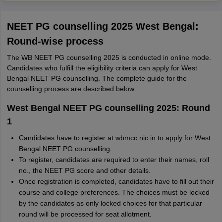
NEET PG counselling 2025 West Bengal:
Round-wise process
The WB NEET PG counselling 2025 is conducted in online mode.
Candidates who fulfill the eligibility criteria can apply for West
Bengal NEET PG counselling. The complete guide for the
counselling process are described below:
West Bengal NEET PG counselling 2025: Round
1
Candidates have to register at wbmcc.nic.in to apply for West
Bengal NEET PG counselling.
To register, candidates are required to enter their names, roll
no., the NEET PG score and other details.
Once registration is completed, candidates have to fill out their
course and college preferences. The choices must be locked
by the candidates as only locked choices for that particular
round will be processed for seat allotment.