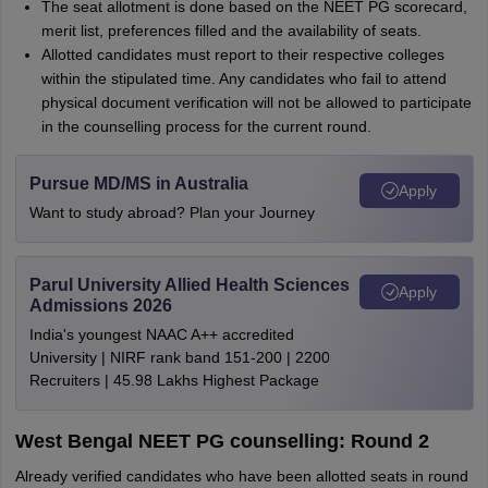
The seat allotment is done based on the NEET PG scorecard,
merit list, preferences filled and the availability of seats.
Allotted candidates must report to their respective colleges
within the stipulated time. Any candidates who fail to attend
physical document verification will not be allowed to participate
in the counselling process for the current round.
Pursue MD/MS in Australia
Apply
Want to study abroad? Plan your Journey
Parul University Allied Health Sciences
Apply
Admissions 2026
India's youngest NAAC A++ accredited
University | NIRF rank band 151-200 | 2200
Recruiters | 45.98 Lakhs Highest Package
West Bengal NEET PG counselling: Round 2
Already verified candidates who have been allotted seats in round