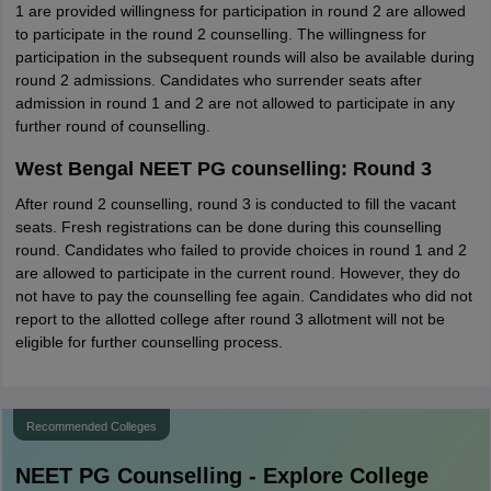
1 are provided willingness for participation in round 2 are allowed
to participate in the round 2 counselling. The willingness for
participation in the subsequent rounds will also be available during
round 2 admissions. Candidates who surrender seats after
admission in round 1 and 2 are not allowed to participate in any
further round of counselling.
West Bengal NEET PG counselling: Round 3
After round 2 counselling, round 3 is conducted to fill the vacant
seats. Fresh registrations can be done during this counselling
round. Candidates who failed to provide choices in round 1 and 2
are allowed to participate in the current round. However, they do
not have to pay the counselling fee again. Candidates who did not
report to the allotted college after round 3 allotment will not be
eligible for further counselling process.
Recommended Colleges
NEET PG
Counselling - Explore College