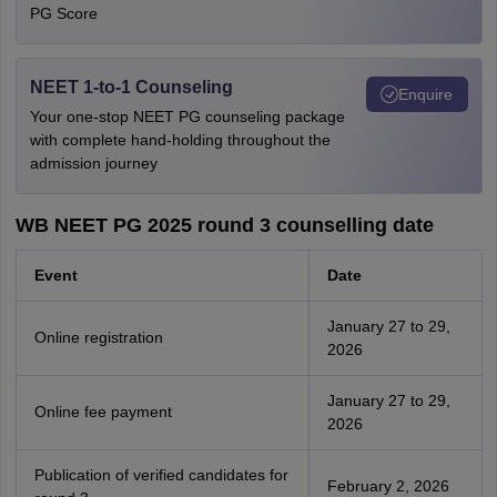
PG Score
NEET 1-to-1 Counseling
Enquire
Your one-stop NEET PG counseling package
with complete hand-holding throughout the
admission journey
WB NEET PG 2025 round 3 counselling date
Event
Date
January 27 to 29,
Online registration
2026
January 27 to 29,
Online fee payment
2026
Publication of verified candidates for
February 2, 2026