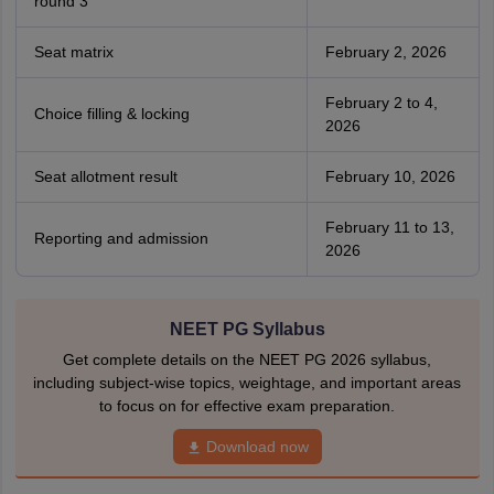
round 3
Seat matrix
February 2, 2026
February 2 to 4,
Choice filling & locking
2026
Seat allotment result
February 10, 2026
February 11 to 13,
Reporting and admission
2026
NEET PG Syllabus
Get complete details on the NEET PG 2026 syllabus,
including subject-wise topics, weightage, and important areas
to focus on for effective exam preparation.
Download now