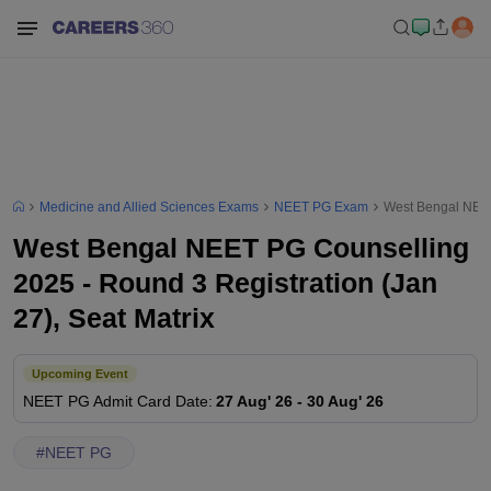
Medicine and Allied Sciences Exams
NEET PG Exam
West Bengal NEET 
West Bengal NEET PG Counselling
2025 - Round 3 Registration (Jan
27), Seat Matrix
Upcoming Event
NEET PG
Admit Card Date
:
27 Aug' 26
-
30 Aug' 26
#
NEET PG