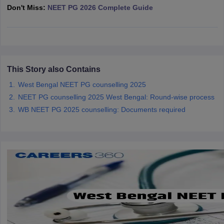
leges in India
MDS Colleges in India
Don't Miss:
NEET PG 2026 Complete Guide
ges in India
Veterinary Science Colleges in Maharashtra
e
This Story also Contains
10 Year Question Paper
West Bengal NEET PG counselling 2025
NEET PG counselling 2025 West Bengal: Round-wise process
WB NEET PG 2025 counselling: Documents required