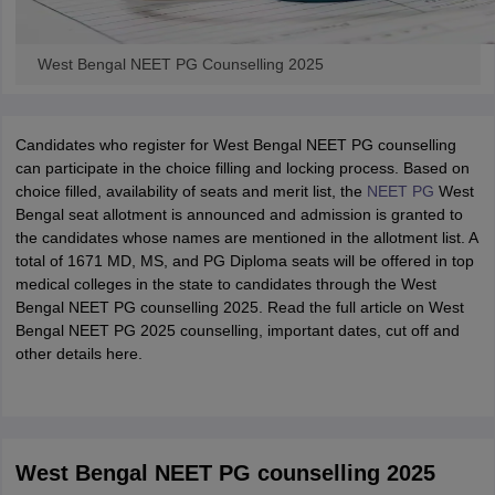
West Bengal NEET PG Counselling 2025
Candidates who register for West Bengal NEET PG counselling
can participate in the choice filling and locking process. Based on
choice filled, availability of seats and merit list, the
NEET PG
West
Bengal seat allotment is announced and admission is granted to
the candidates whose names are mentioned in the allotment list. A
total of 1671 MD, MS, and PG Diploma seats will be offered in top
medical colleges in the state to candidates through the West
Bengal NEET PG counselling 2025. Read the full article on West
Bengal NEET PG 2025 counselling, important dates, cut off and
other details here.
West Bengal NEET PG counselling 2025