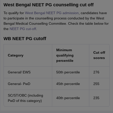
West Bengal NEET PG counselling cut off
To qualify for
West Bengal NEET PG admission
, candidates have
to participate in the counselling process conducted by the West
Bengal Medical Counselling Committee. Check the table below for
the
NEET PG cut-off
.
WB NEET PG cutoff
Minimum
Cut off
Category
qualifying
scores
percentile
General/ EWS
50th percentile
276
General- PwD
45th percentile
255
SC/ST/OBC (including
40th percentile
235
PwD of this category)