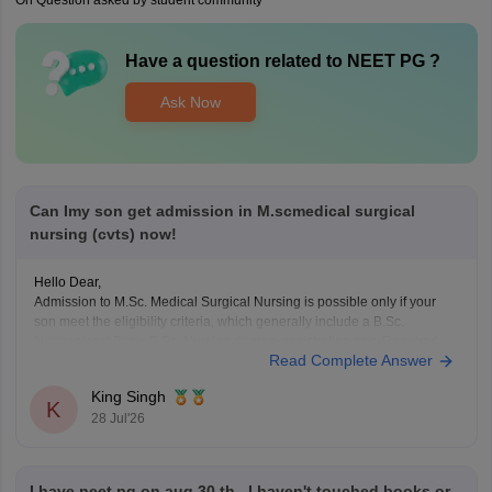
On Question asked by student community
Have a question related to
NEET PG
?
Ask Now
Can Imy son get admission in M.scmedical surgical
nursing (cvts) now!
Hello Dear,
Admission to M.Sc. Medical Surgical Nursing is possible only if your
son meet the eligibility criteria, which generally include a B.Sc.
Nursing/post Basic B.Sc. Nursing degree, registration as a Required
Read Complete Answer
Nurse and Registered Midwife (RN/RM), and the required
intership/clinical experience as prescribed by concerned University.
King Singh
Whether he get
K
28 Jul'26
I have neet pg on aug 30 th , I haven't touched books or