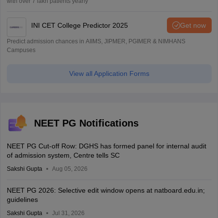
with over 7 lakh patients yearly
INI CET College Predictor 2025
Get now
Predict admission chances in AIIMS, JIPMER, PGIMER & NIMHANS
Campuses
View all Application Forms
NEET PG Notifications
NEET PG Cut-off Row: DGHS has formed panel for internal audit
of admission system, Centre tells SC
Sakshi Gupta
Aug 05, 2026
NEET PG 2026: Selective edit window opens at natboard.edu.in;
guidelines
Sakshi Gupta
Jul 31, 2026