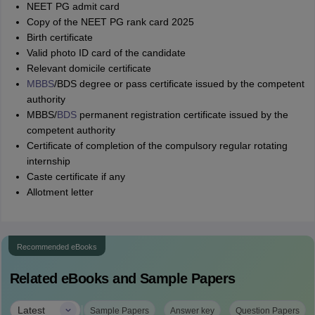
NEET PG admit card
Copy of the NEET PG rank card 2025
Birth certificate
Valid photo ID card of the candidate
Relevant domicile certificate
MBBS
/BDS degree or pass certificate issued by the competent
authority
MBBS/
BDS
permanent registration certificate issued by the
competent authority
Certificate of completion of the compulsory regular rotating
internship
Caste certificate if any
Allotment letter
Recommended eBooks
Related eBooks and Sample Papers
|
Latest
Sample Papers
Answer key
Question Papers