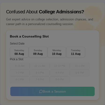
Confused About
College Admissions?
Get expert advice on college selection, admission chances, and
career path in a personalized counselling session.
Book a Counselling Slot
Select Date
Saturday
Sunday
Monday
Tuesday
08 Aug
09 Aug
10 Aug
11 Aug
Pick a Slot
9-10 AM
10-11 AM
11-12 PM
12-1 PM
1-2 PM
3-4 PM
4-5 PM
5-6 PM
6-7 PM
7-8 PM
8-9 PM
Book a Session