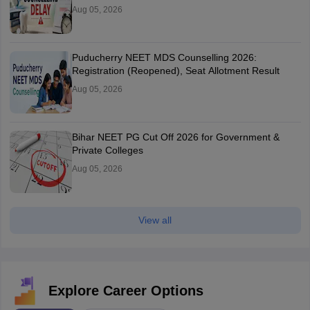
Aug 05, 2026
Puducherry NEET MDS Counselling 2026:
Registration (Reopened), Seat Allotment Result
Aug 05, 2026
Bihar NEET PG Cut Off 2026 for Government &
Private Colleges
Aug 05, 2026
View all
Explore Career Options