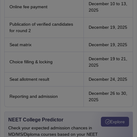
December 10 to 13,
Online fee payment
2025
Publication of verified candidates
December 19, 2025
for round 2
Seat matrix
December 19, 2025
December 19 to 21,
Choice filling & locking
2025
Seat allotment result
December 24, 2025
December 26 to 30,
Reporting and admission
2025
NEET College Predictor
Explore
Check your expected admission chances in
MD/MS/Diploma courses based on your NEET