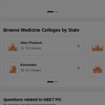
Browse
Medicine
Colleges by State
Uttar Pradesh
53
Colleges
Karnataka
54
Colleges
Questions related to
NEET PG