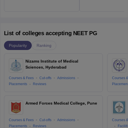
List of colleges accepting NEET PG
Popularity
Ranking
Nizams Institute of Medical
Sciences, Hyderabad
Courses & Fees
Cut-offs
Admissions
Courses &
Placements
Reviews
Placemen
Armed Forces Medical College, Pune
Courses & Fees
Cut-offs
Admissions
Courses &
Placements
Reviews
Facilit