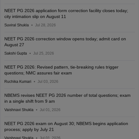
NEET PG 2026 application form correction facility closes today;
city intimation slip on August 11
Suviral Shukla
Jul 28, 2026
NEET PG 2026 correction window opens today; admit card on
August 27
Sakshi Gupta
Jul 25, 2026
NEET PG 2026: Revised pattern, tie-breaking rules trigger
questions; NMC assures fair exam
Ruchika Kumari
Jul 03, 2026
NBEMS revises NEET PG 2026 number of total questions; exam
in a single shift from 9 am
Vaishnavi Shukla
Jul 01, 2026
NEET PG 2026 exam on August 30; NBEMS begins application
process; apply by July 21
Vaishnavi Shukla
Jul 01, 2026