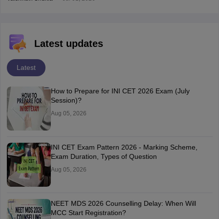
Latest updates
Latest
How to Prepare for INI CET 2026 Exam (July
Session)?
Aug 05, 2026
INI CET Exam Pattern 2026 - Marking Scheme,
Exam Duration, Types of Question
Aug 05, 2026
NEET MDS 2026 Counselling Delay: When Will
MCC Start Registration?