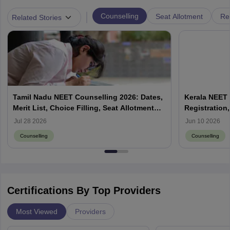
|
Counselling
Seat Allotment
Re
Related Stories
Tamil Nadu NEET Counselling 2026: Dates,
Kerala NEET 
Merit List, Choice Filling, Seat Allotment
Registration,
Result
Jul 28 2026
Jun 10 2026
Counselling
Counselling
Certifications By Top Providers
Most Viewed
Providers