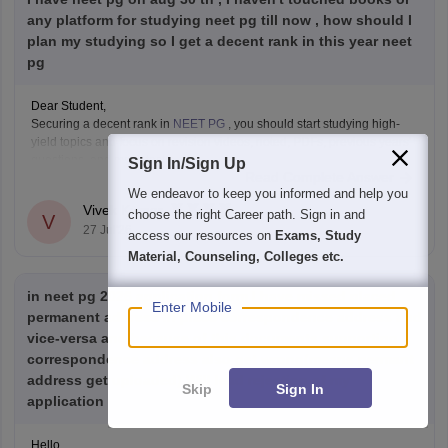
any platform for studying neet pg till now , how should I
plan my studying so I get a decent rank in this year neet
pg
Dear Student,
Securing a decent rank in
NEET PG
, you should start studying high-
yield topics and focus on revision videos, noted, PDFs, previous years'
questions, and mock tests.
Sign In/Sign Up
Read Complete Answer
Check the following resource links
:
We endeavor to keep you informed and help you
NEET PG 2025 Memory-Based Question Paper with
Vivek Kumar
choose the right Career path. Sign in and
Expert Answer Key & Detailed Solutions (Free PDF)
V
27 Jul'26
access our resources on
Exams, Study
Material, Counseling, Colleges etc.
in neet pg 2026 application form I have missed placed
Enter Mobile
permanent address in place correspondence address and
vice-versa and because of this documents supporting
correspondence address also get wrong(means permant
address get uploaded) Will lead rejection of my
Skip
Sign In
application
Hello,