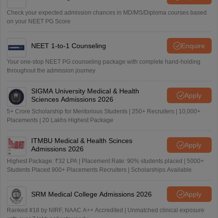
Check your expected admission chances in MD/MS/Diploma courses based
on your NEET PG Score
NEET 1-to-1 Counseling
Enquire
Your one-stop NEET PG counseling package with complete hand-holding
throughout the admission journey
SIGMA University Medical & Health
Apply
Sciences Admissions 2026
5+ Crore Scholarship for Meritorious Students | 250+ Recruiters | 10,000+
Placements | 20 Lakhs Highest Package
ITMBU Medical & Health Scinces
Apply
Admissions 2026
Highest Package: ₹32 LPA | Placement Rate: 90% students placed | 5000+
Students Placed 900+ Placements Recruiters | Scholarships Available
SRM Medical College Admissions 2026
Apply
Ranked #18 by NIRF, NAAC A++ Accredited | Unmatched clinical exposure