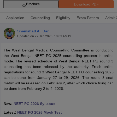
Download PDF
Brochure
Application
Counselling
Eligibility
Exam Pattern
Admit 
Shamshad Ali Dar
Updated on
22 Jan 2026, 10:03 AM IST
Cutoff
NEET PG Counselling
The West Bengal Medical Counselling Committee is conducting
nselling
NEET MDS Cutoff
the West Bengal NEET PG 2025 counselling process in online
mode. The revised schedule of West Bengal NEET PG round 3
T Cutoff
counselling has been released by the authority. Fresh online
Sc Nursing Fees Structure
AIIMS BSc Nursing Result
AIIMS BSc Nursin
registrations for round 3 West Bengal NEET PG counselling 2025
can be done from January 27 to 29, 2026. The round 3 seat
matrix will be released on February 2, after which choice filling can
be done from February 2 to 4, 2026.
ctor
New:
NEET PG 2026 Syllabus
Latest:
NEET PG 2026 Mock Test
olleges in Bangalore
Medical Colleges in Chennai
Medical Colleges in K