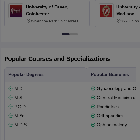
University of Essex,
University
Colchester
Madison
Wivenhoe Park Colchester CO4
329 Union 
3SQ
Dayton Str
53715-114
Popular Courses and Specializations
Popular Degrees
Popular Branches
M.D.
Gynaecology and Obst
M.S.
General Medicine an
P.G.D
Paediatrics
M.Sc.
Orthopaedics
M.D.S.
Ophthalmology