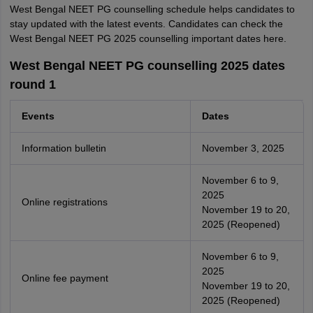
West Bengal NEET PG counselling schedule helps candidates to
stay updated with the latest events. Candidates can check the
West Bengal NEET PG 2025 counselling important dates here.
West Bengal NEET PG counselling 2025 dates
round 1
Events
Dates
Information bulletin
November 3, 2025
November 6 to 9,
2025
Online registrations
November 19 to 20,
2025 (Reopened)
November 6 to 9,
2025
Online fee payment
November 19 to 20,
2025 (Reopened)