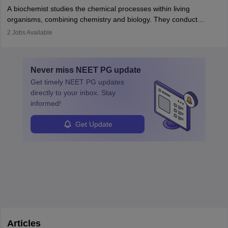
Becoming an oncologist in India requires an MBBS and
appropriate medical referrals. While audiology is a branch of
A biochemist studies the chemical processes within living
postgraduate studies in oncology.
science
that studies and researches hearing, balance, and related
organisms, combining chemistry and biology. They conduct
disorders.
experiments, analyse data, and develop products like drugs and
2
Jobs Available
vaccines. Biochemists work in labs, healthcare, research, and
education. A degree in biochemistry or related fields is essential,
with advanced roles often requiring higher degrees. They also
Never miss
NEET PG
update
ensure quality control and may teach or mentor others.
Get timely
NEET PG
updates
directly to your inbox. Stay
informed!
Get Update
Articles