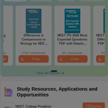
Differences &
NEET PG 2026 Most
NEET P
2025
Comparisons in
Expected Questions
Difficu
ing
Biology for NEET
PDF with Detailed
PDF wi
on
2027 (Tabular Form,
Solutions (Free
Solut
Easy Reference)
eBook)
e
oads
2740+ downloads
60+ downloads
20+ 
load
Free
Free
Download
Download
View all Ebooks
Study Resources, Applications and
Opportunities
NEET College Predictor
Explore