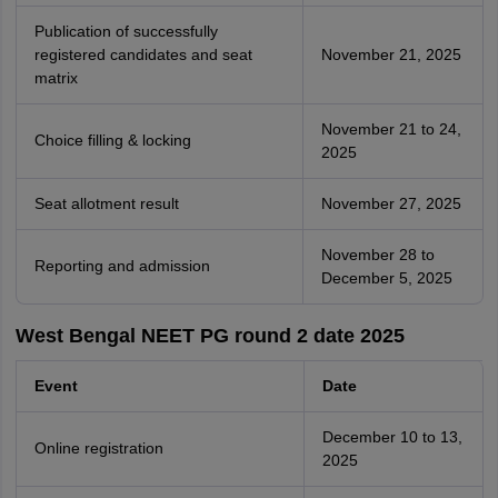
Publication of successfully
registered candidates and seat
November 21, 2025
matrix
November 21 to 24,
Choice filling & locking
2025
Seat allotment result
November 27, 2025
November 28 to
Reporting and admission
December 5, 2025
West Bengal NEET PG round 2 date 2025
Event
Date
December 10 to 13,
Online registration
2025