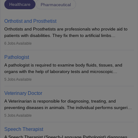
Healthcare
Pharmaceutical
Orthotist and Prosthetist
Orthotists and Prosthetists are professionals who provide aid to
patients with disabilities. They fix them to artificial limbs
(prosthetics) and help them to regain stability. There are times
6
Jobs Available
when people lose their limbs in an accident. In some other
occasions, they are born without a limb or orthopaedic
Pathologist
impairment. Orthotists and prosthetists play a crucial role in their
A pathologist is required to examine body fluids, tissues, and
lives with fixing them to assistive devices and provide mobility.
organs with the help of laboratory tests and microscopic
examinations. Pathologists often work in hospitals and diagnostic
5
Jobs Available
labs, often assisting doctors when it comes to treatment decisions.
Due to the increased demand for diagnostic services, pathology
Veterinary Doctor
offers good career opportunities in clinical practices, research and
A Veterinarian is responsible for diagnosing, treating, and
academics.
preventing diseases in animals. The individual performs surgeries,
guides nutrition, and provides animal care. A Bachelor’s in
5
Jobs Available
Veterinary Science (B.Vsc.) is a mandatory degree. The
profession brings together medical knowledge and a strong
Speech Therapist
commitment to animal welfare.
A Speech Therapist (Speech-Language Pathologist) diagnoses