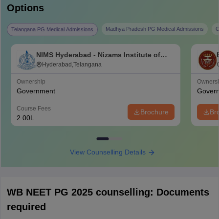
Options
Madhya Pradesh PG Medical Admissions
C
Telangana PG Medical Admissions
NIMS Hyderabad - Nizams Institute of
Medical Sciences, Hyderabad
Hyderabad,Telangana
Ownership
Owners
Government
Gover
Course Fees
Brochure
Br
2.00L
View Counselling Details
WB NEET PG 2025 counselling: Documents
required