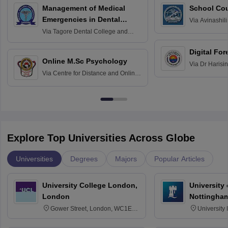
Management of Medical
School Co
Emergencies in Dental
Via
Avinashili
Home Science
Practice
Via
Tagore Dental College and
Education fo
Hospital, Chennai
Digital For
Online M.Sc Psychology
Via
Dr Harisi
Via
Centre for Distance and Online
Vishwavidyal
Education, Andhra University
Explore Top Universities Across Globe
Universities
Degrees
Majors
Popular Articles
University College London,
University
London
Nottingha
Gower Street, London, WC1E
University
6BT
NG7 2RD