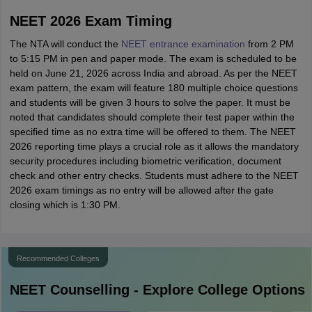
NEET 2026 Exam Timing
The NTA will conduct the
NEET entrance examination
from 2 PM
to 5:15 PM in pen and paper mode. The exam is scheduled to be
held on June 21, 2026 across India and abroad. As per the NEET
exam pattern, the exam will feature 180 multiple choice questions
and students will be given 3 hours to solve the paper. It must be
noted that candidates should complete their test paper within the
specified time as no extra time will be offered to them. The NEET
2026 reporting time plays a crucial role as it allows the mandatory
security procedures including biometric verification, document
check and other entry checks. Students must adhere to the NEET
2026 exam timings as no entry will be allowed after the gate
closing which is 1:30 PM.
Recommended Colleges
NEET
Counselling - Explore College Options