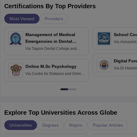
Certifications By Top Providers
Most Viewed
Providers
Management of Medical
School Co
Emergencies in Dental
Via
Avinashili
Home Science
Practice
Via
Tagore Dental College and
Education fo
Hospital, Chennai
Digital For
Online M.Sc Psychology
Via
Dr Harisi
Via
Centre for Distance and Online
Vishwavidyal
Education, Andhra University
Explore Top Universities Across Globe
Universities
Degrees
Majors
Popular Articles