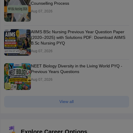
Counselling Process
Aug 07, 2026
AIIMS BSc Nursing Previous Year Question Paper
(2020–2025) with Solutions PDF: Download AIIMS
B.Sc Nursing PYQ
Aug 07, 2026
NEET Biology Diversity in the Living World PYQ -
Previous Years Questions
Aug 07, 2026
View all
Explore Career Options