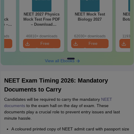
27
NEET 2027 Physics
NEET Mock Test
NEET 
Mock
Mock Test Free PDF
Biology 2027
Botan
ree –
– Download
actice
Practice Papers
ith
with Solutions
loads
46810+ downloads
62030+ downloads
11930+
ns
e
Free
Free
oad
Download
Download
View all Ebooks
NEET Exam Timing 2026: Mandatory
Documents to Carry
Candidates will be required to carry the mandatory
NEET
documents
to the exam hall on the day of exam. These
documents play a crucial role to prevent entry issues and last
minute hassle.
A coloured printed copy of NEET admit card with passport size