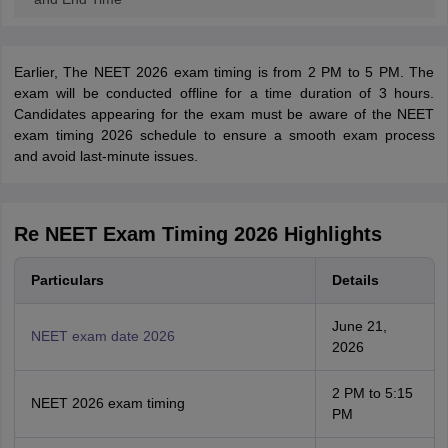
Earlier, The NEET 2026 exam timing is from 2 PM to 5 PM. The
exam will be conducted offline for a time duration of 3 hours.
Candidates appearing for the exam must be aware of the NEET
exam timing 2026 schedule to ensure a smooth exam process
and avoid last-minute issues.
Re NEET Exam Timing 2026 Highlights
Particulars
Details
June 21,
NEET exam date 2026
2026
2 PM to 5:15
NEET 2026 exam timing
PM