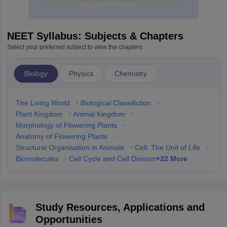
NEET Syllabus: Subjects & Chapters
Select your preferred subject to view the chapters
Biology
Physics
Chemistry
The Living World
•
Biological Classifiction
•
Plant Kingdom
•
Animal Kingdom
•
Morphology of Flowering Plants
•
Anatomy of Flowering Plants
•
Structural Organisation in Animals
•
Cell: The Unit of Life
•
+
22
More
Biomolecules
•
Cell Cycle and Cell Division
Study Resources, Applications and
Opportunities