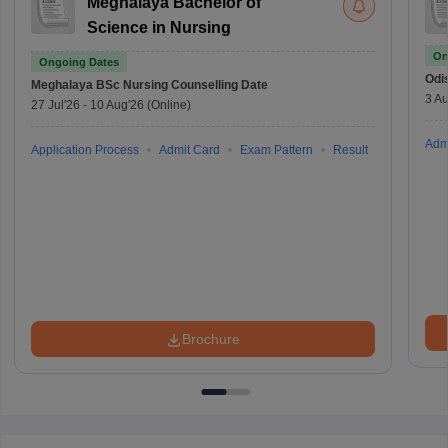
Meghalaya Bachelor of
Science in Nursing
On
Ongoing Dates
Odi
Meghalaya BSc Nursing
Counselling Date
3 Au
27 Jul'26
-
10 Aug'26
(Online)
Adm
Application Process
Admit Card
Exam Pattern
Result
Brochure