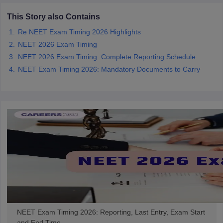
This Story also Contains
Re NEET Exam Timing 2026 Highlights
NEET 2026 Exam Timing
NEET 2026 Exam Timing: Complete Reporting Schedule
NEET Exam Timing 2026: Mandatory Documents to Carry
NEET Exam Timing 2026: Reporting, Last Entry, Exam Start
and End Time