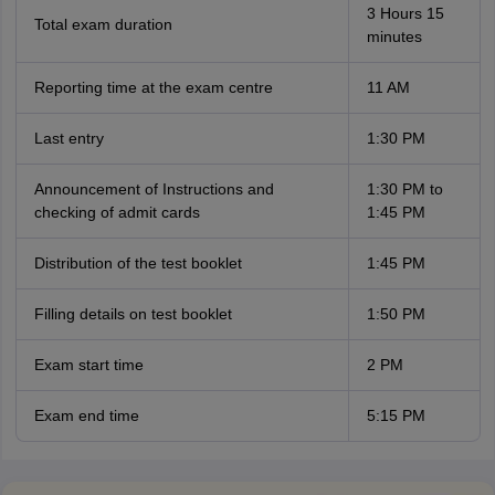
3 Hours 15
Total exam duration
minutes
Reporting time at the exam centre
11 AM
Last entry
1:30 PM
Announcement of Instructions and
1:30 PM to
checking of admit cards
1:45 PM
Distribution of the test booklet
1:45 PM
Filling details on test booklet
1:50 PM
Exam start time
2 PM
Exam end time
5:15 PM