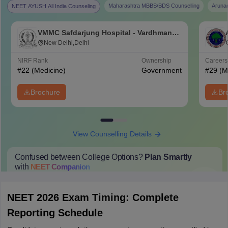
Maharashtra MBBS/BDS Counselling
Aruna
NEET AYUSH All India Counseling
VMMC Safdarjung Hospital - Vardhman
Mahavir Medical College and Safdarjung
New Delhi,Delhi
Hospital, New Delhi
NIRF Rank
Ownership
Career
#
22
(Medicine)
Government
#
29
(M
Brochure
Br
View Counselling Details
Confused between College Options?
Plan Smartly
with
NEET
Companion
College Predictions
Cut-off Trends
Important Dates
Start Here
NEET 2026 Exam Timing: Complete
Reporting Schedule