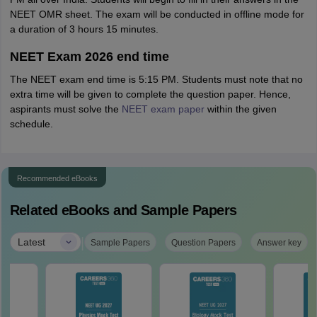
NEET OMR sheet. The exam will be conducted in offline mode for
a duration of 3 hours 15 minutes.
NEET Exam 2026 end time
The NEET exam end time is 5:15 PM. Students must note that no
extra time will be given to complete the question paper. Hence,
aspirants must solve the
NEET exam paper
within the given
schedule.
Recommended eBooks
Related eBooks and Sample Papers
|
Latest
Sample Papers
Question Papers
Answer key