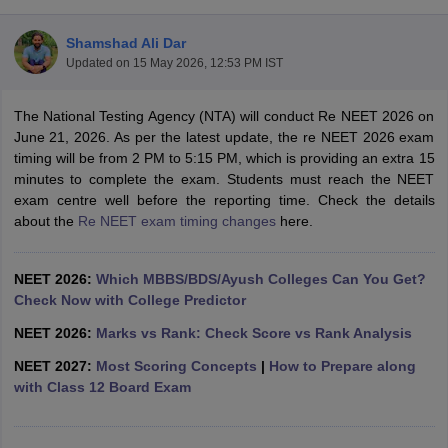
Shamshad Ali Dar
Updated on
15 May 2026, 12:53 PM IST
The National Testing Agency (NTA) will conduct Re NEET 2026 on
June 21, 2026. As per the latest update, the re NEET 2026 exam
timing will be from 2 PM to 5:15 PM, which is providing an extra 15
minutes to complete the exam. Students must reach the NEET
Cutoff
NEET PG Counselling
exam centre well before the reporting time. Check the details
nselling
NEET MDS Cutoff
about the
Re NEET exam timing changes
here.
T Cutoff
Sc Nursing Fees Structure
AIIMS BSc Nursing Result
AIIMS BSc Nursin
NEET 2026:
Which MBBS/BDS/Ayush Colleges Can You Get?
Check Now with College Predictor
NEET 2026:
Marks vs Rank: Check Score vs Rank Analysis
NEET 2027:
Most Scoring Concepts
|
How to Prepare along
with Class 12 Board Exam
ctor
olleges in Bangalore
Medical Colleges in Chennai
Medical Colleges in K