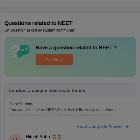
Questions related to
NEET
On Question asked by student community
Have a question related to
NEET
?
Ask Now
Conduct a sample neet exam for me
Dear Student,
You can take the free NEET Mock Test at the link given below:
https://learn.careers360.com/test-series-neet-free-mock-test/
Do share your experience. If you need any other resource, do let us
Read Complete Answer
know.
Hitesh Sahu