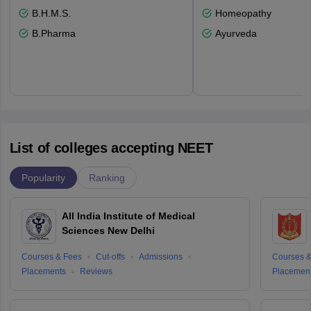
B.H.M.S.
Homeopathy
B.Pharma
Ayurveda
List of colleges accepting NEET
Popularity
Ranking
All India Institute of Medical
Sciences New Delhi
Courses & Fees
Cut-offs
Admissions
Courses &
Placements
Reviews
Placemen