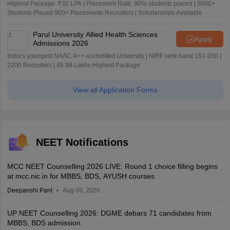
Highest Package: ₹32 LPA | Placement Rate: 90% students placed | 5000+
Students Placed 900+ Placements Recruiters | Scholarships Available
Parul University Allied Health Sciences
Apply
Admissions 2026
India's youngest NAAC A++ accredited University | NIRF rank band 151-200 |
2200 Recruiters | 45.98 Lakhs Highest Package
View all Application Forms
NEET Notifications
MCC NEET Counselling 2026 LIVE: Round 1 choice filling begins
at mcc.nic.in for MBBS, BDS, AYUSH courses
Deepanshi Pant
Aug 09, 2026
UP NEET Counselling 2026: DGME debars 71 candidates from
MBBS, BDS admission