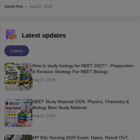
Soumi Roy
Aug 07, 2026
Latest updates
Latest
How to study biology for NEET 2027? - Preparation
& Revision Strategy For NEET Biology
Aug 07, 2026
NEET Study Material 2026: Physics, Chemistry &
Biology Best Study Material
Aug 07, 2026
MP BSc Nursing 2026 Exam: Dates, Result OUT,