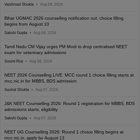
Vaishnavi Shukla
Aug 09, 2026
Bihar UGMAC 2026 counselling notification out; choice filling
begins from August 10
Sakshi Gupta
Aug 08, 2026
Tamil Nadu CM Vijay urges PM Modi to drop centralised NEET
exam for veterinary admissions
Soumi Roy
Aug 08, 2026
NEET 2026 Counselling LIVE: MCC round 1 choice filling starts at
mcc.nic.in for MBBS, BDS admission
Suviral Shukla
Aug 07, 2026
J&K NEET Counselling 2026: Round 1 registration for MBBS, BDS
admissions starts; eligibility
Sakshi Gupta
Aug 07, 2026
NEET UG Counselling 2026: Round 1 choice filling begins at
mcc.nic.in; apply by August 13