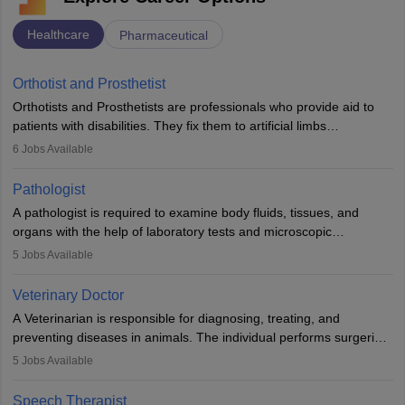
Healthcare
Pharmaceutical
Orthotist and Prosthetist
Orthotists and Prosthetists are professionals who provide aid to
patients with disabilities. They fix them to artificial limbs
(prosthetics) and help them to regain stability. There are times
6
Jobs Available
when people lose their limbs in an accident. In some other
occasions, they are born without a limb or orthopaedic
Pathologist
impairment. Orthotists and prosthetists play a crucial role in their
A pathologist is required to examine body fluids, tissues, and
lives with fixing them to assistive devices and provide mobility.
organs with the help of laboratory tests and microscopic
examinations. Pathologists often work in hospitals and diagnostic
5
Jobs Available
labs, often assisting doctors when it comes to treatment decisions.
Due to the increased demand for diagnostic services, pathology
Veterinary Doctor
offers good career opportunities in clinical practices, research and
A Veterinarian is responsible for diagnosing, treating, and
academics.
preventing diseases in animals. The individual performs surgeries,
guides nutrition, and provides animal care. A Bachelor’s in
5
Jobs Available
Veterinary Science (B.Vsc.) is a mandatory degree. The
profession brings together medical knowledge and a strong
Speech Therapist