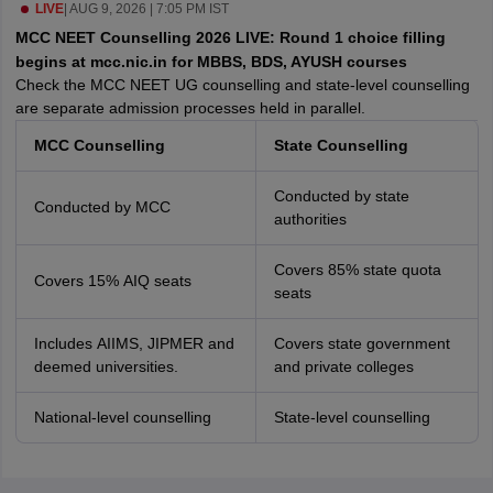
leges in India
LIVE
|
AUG 9, 2026 | 7:05 PM IST
MDS Colleges in India
MCC NEET Counselling 2026 LIVE: Round 1 choice filling
ges in India
Veterinary Science Colleges in Maharashtra
begins at mcc.nic.in for MBBS, BDS, AYUSH courses
e
Check the MCC NEET UG counselling and state-level counselling
are separate admission processes held in parallel.
MCC Counselling
State Counselling
10 Year Question Paper
Conducted by state
Conducted by MCC
authorities
Covers 85% state quota
Covers 15% AIQ seats
seats
Includes AIIMS, JIPMER and
Covers state government
deemed universities.
and private colleges
National-level counselling
State-level counselling