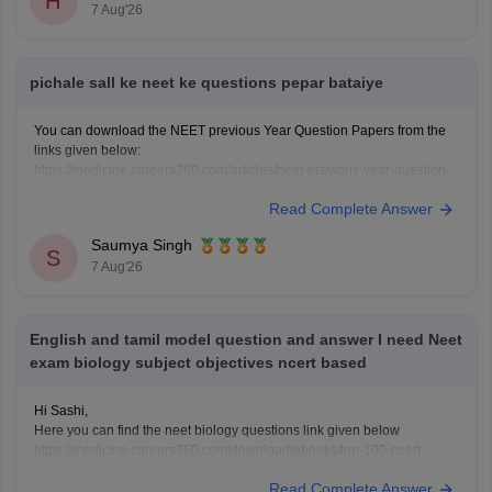
H
7 Aug'26
pichale sall ke neet ke questions pepar bataiye
You can download the NEET previous Year Question Papers from the
links given below:
https://medicine.careers360.com/articles/neet-previous-year-question-
paper-with-solution
Read Complete Answer
https://medicine.careers360.com/articles/neet-previous-5-years-
question-papers-with-solutions
Saumya Singh
https://medicine.careers360.com/articles/neet-question-paper
S
7 Aug'26
English and tamil model question and answer I need Neet
exam biology subject objectives ncert based
Hi Sashi,
Here you can find the neet biology questions link given below
https://medicine.careers360.com/download/ebooks/top-100-ncert-
based-questions-neet-exam-pcb-pdf?utm_source=C360_Learn
Read Complete Answer
Keep posting your doubts here for more concept explanations, practice