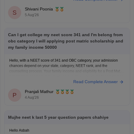
questions, and exam tips. All the best for your preparation!
Shivani Poonia
S
5 Aug'26
Can I get college my neet score 341 and I'm belong from
obc category I will applying post matric scholarship and
my family income 50000
Hello, with a NEET score of 341 and OBC category, your admission
chances depend on your state, category, NEET rank, and the
counselling process. Your family income and eligibility for a Post Matric
Scholarship can help reduce your education expenses after admission,
Read Complete Answer
but they do not affect seat allotment.
Pranjali Mathur
P
4 Aug'26
Mujhe neet k last 5 year question papers chahiye
Hello Asbah