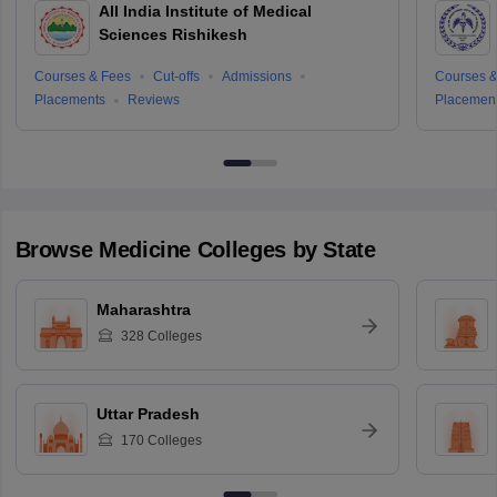
All India Institute of Medical
Sciences Rishikesh
Courses & Fees
Cut-offs
Admissions
Courses &
Placements
Reviews
Placemen
Browse
Medicine
Colleges by State
Maharashtra
328
Colleges
Uttar Pradesh
170
Colleges