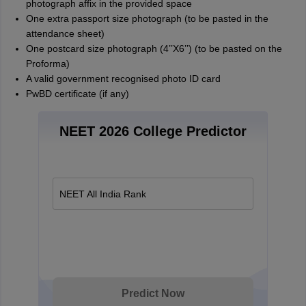
photograph affix in the provided space
One extra passport size photograph (to be pasted in the
attendance sheet)
One postcard size photograph (4’’X6’’) (to be pasted on the
Proforma)
A valid government recognised photo ID card
PwBD certificate (if any)
NEET 2026 College Predictor
NEET All India Rank
Predict Now