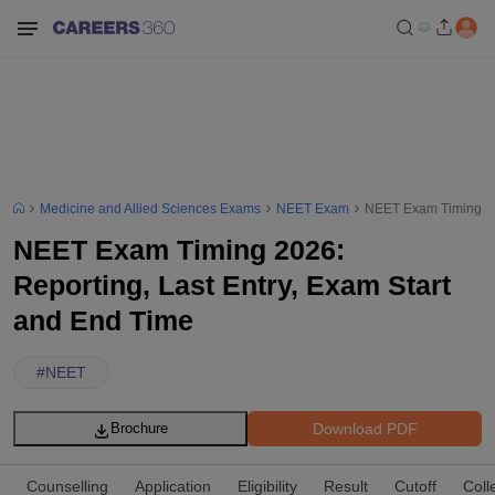
Medicine and Allied Sciences Exams
NEET Exam
NEET Exam Timing 202
NEET Exam Timing 2026:
Reporting, Last Entry, Exam Start
and End Time
#
NEET
Download PDF
Brochure
Counselling
Application
Eligibility
Result
Cutoff
Coll