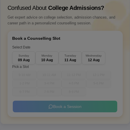
Confused About
College Admissions?
Get expert advice on college selection, admission chances, and
career path in a personalized counselling session.
Book a Counselling Slot
Select Date
Sunday
Monday
Tuesday
Wednesday
09 Aug
10 Aug
11 Aug
12 Aug
Pick a Slot
9-10 AM
10-11 AM
11-12 PM
12-1 PM
1-2 PM
3-4 PM
4-5 PM
5-6 PM
6-7 PM
7-8 PM
8-9 PM
Book a Session