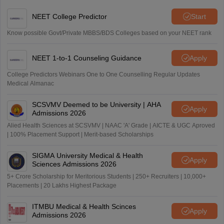
NEET College Predictor
Start
Know possible Govt/Private MBBS/BDS Colleges based on your NEET rank
NEET 1-to-1 Counseling Guidance
Apply
College Predictors Webinars One to One Counselling Regular Updates
Medical Almanac
SCSVMV Deemed to be University | AHA
Apply
Admissions 2026
Alied Health Sciences at SCSVMV | NAAC 'A' Grade | AICTE & UGC Aproved
| 100% Placement Support | Merit-based Scholarships
SIGMA University Medical & Health
Apply
Sciences Admissions 2026
5+ Crore Scholarship for Meritorious Students | 250+ Recruiters | 10,000+
Placements | 20 Lakhs Highest Package
ITMBU Medical & Health Scinces
Apply
Admissions 2026