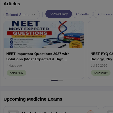
Articles
|
Answer key
Cut-offs
Admissio
Related Stories
NEET Important Questions 2027 with
NEET PYQ Ch
Solutions (Most Expected & High
Biology, Phy
Weightage)
4 days ago
Jul 30 2026
Answer key
Answer key
Upcoming Medicine Exams