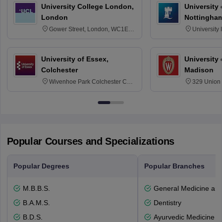
University College London,
University
London
Nottingha
Gower Street, London, WC1E
University
6BT
NG7 2RD
University of Essex,
University
Colchester
Madison
Wivenhoe Park Colchester CO4
329 Union 
3SQ
Dayton Str
53715-114
Popular Courses and Specializations
Popular Degrees
Popular Branches
M.B.B.S.
General Medicine an
B.A.M.S.
Dentistry
B.D.S.
Ayurvedic Medicine a