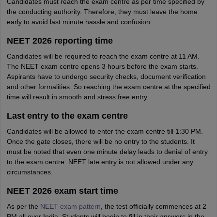
Candidates must reach the exam centre as per time specified by
the conducting authority. Therefore, they must leave the home
early to avoid last minute hassle and confusion.
NEET 2026 reporting time
Candidates will be required to reach the exam centre at 11 AM.
The NEET exam centre opens 3 hours before the exam starts.
Aspirants have to undergo security checks, document verification
and other formalities. So reaching the exam centre at the specified
time will result in smooth and stress free entry.
Last entry to the exam centre
Candidates will be allowed to enter the exam centre till 1:30 PM.
Once the gate closes, there will be no entry to the students. It
must be noted that even one minute delay leads to denial of entry
to the exam centre. NEET late entry is not allowed under any
circumstances.
NEET 2026 exam start time
As per the
NEET exam pattern
, the test officially commences at 2
PM all over India. Students will begin to fill in their answers in the